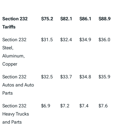
Section 232
$75.2
$82.1
$86.1
$88.9
$92.1
Tariffs
Section 232
$31.5
$32.4
$34.9
$36.0
$37.3
Steel,
Aluminum,
Copper
Section 232
$32.5
$33.7
$34.8
$35.9
$37.2
Autos and Auto
Parts
Section 232
$6.9
$7.2
$7.4
$7.6
$7.9
Heavy Trucks
and Parts