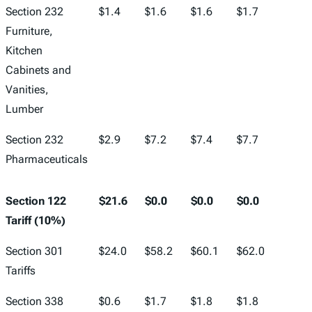
Section 232
$1.4
$1.6
$1.6
$1.7
$1.7
Furniture,
Kitchen
Cabinets and
Vanities,
Lumber
Section 232
$2.9
$7.2
$7.4
$7.7
$7.9
Pharmaceuticals
Section 122
$21.6
$0.0
$0.0
$0.0
$0.0
Tariff (10%)
Section 301
$24.0
$58.2
$60.1
$62.0
$64.2
Tariffs
Section 338
$0.6
$1.7
$1.8
$1.8
$1.9