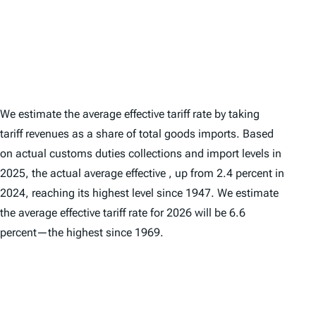
We estimate the average
effective
tariff rate by taking
tariff revenues as a share of total goods imports. Based
on actual customs duties collections and import levels in
2025, the actual average effective , up from 2.4 percent in
2024, reaching its highest level since 1947. We estimate
the average effective tariff rate for 2026 will be 6.6
percent—the highest since 1969.