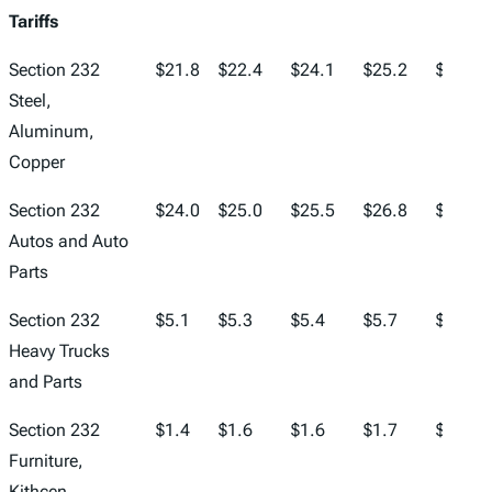
Tariffs
Section 232
$21.8
$22.4
$24.1
$25.2
$25.8
Steel,
Aluminum,
Copper
Section 232
$24.0
$25.0
$25.5
$26.8
$27.4
Autos and Auto
Parts
Section 232
$5.1
$5.3
$5.4
$5.7
$6.0
Heavy Trucks
and Parts
Section 232
$1.4
$1.6
$1.6
$1.7
$1.7
Furniture,
Kithcen