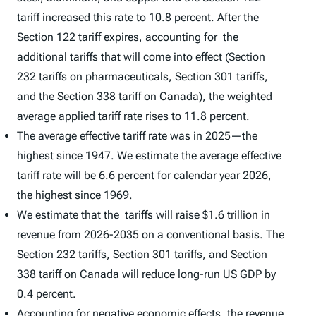
tariff increased this rate to 10.8 percent. After the
Section 122 tariff expires, accounting for the
additional tariffs that will come into effect (Section
232 tariffs on pharmaceuticals, Section 301 tariffs,
and the Section 338 tariff on Canada), the weighted
average applied tariff rate rises to 11.8 percent.
The average effective tariff rate was in 2025—the
highest since 1947. We estimate the average effective
tariff rate will be 6.6 percent for calendar year 2026,
the highest since 1969.
We estimate that the tariffs will raise $1.6 trillion in
revenue from 2026-2035 on a conventional basis. The
Section 232 tariffs, Section 301 tariffs, and Section
338 tariff on Canada will reduce long-run US GDP by
0.4 percent.
Accounting for negative economic effects, the revenue