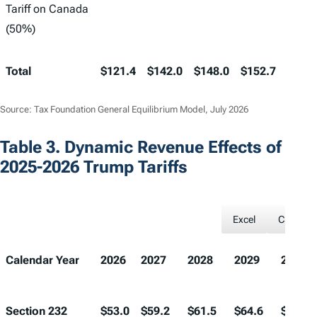
Tariff on Canada
(50%)
Total
$121.4
$142.0
$148.0
$152.7
$158.
Source: Tax Foundation General Equilibrium Model, July 2026
Table 3. Dynamic Revenue Effects of
2025-2026 Trump Tariffs
Excel
CSV
Calendar Year
2026
2027
2028
2029
2030
Section 232
$53.0
$59.2
$61.5
$64.6
$66.3