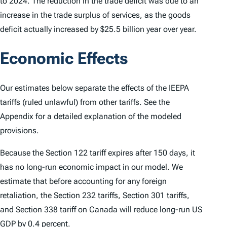
to 2024. The reduction in the trade deficit was due to an
increase in the trade surplus of services, as the goods
deficit actually increased by $25.5 billion year over year.
Economic Effects
Our estimates below separate the effects of the IEEPA
tariffs (ruled unlawful) from other tariffs. See the
Appendix for a detailed explanation of the modeled
provisions.
Because the Section 122 tariff expires after 150 days, it
has no long-run economic impact in our model. We
estimate that before accounting for any foreign
retaliation, the Section 232 tariffs, Section 301 tariffs,
and Section 338 tariff on Canada will reduce long-run US
GDP by 0.4 percent.