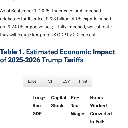
As of September 1, 2025, threatened and imposed
retaliatory tariffs affect $223 billion of US exports based
on 2024 US import values; if fully imposed, we estimate
they will reduce long-run US GDP by 0.2 percent.
Table 1. Estimated Economic Impact
of 2025-2026 Trump Tariffs
Excel
PDF
CSV
Print
Long-
Capital
Pre-
Hours
Run
Stock
Tax
Worked
GDP
Wages
Converted
to Full-