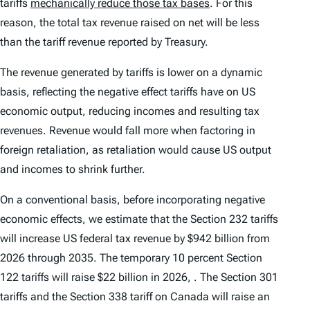
tariffs
mechanically reduce those tax bases
. For this
reason, the total tax revenue raised on net will be less
than the tariff revenue reported by Treasury.
The revenue generated by tariffs is lower on a dynamic
basis, reflecting the negative effect tariffs have on US
economic output, reducing incomes and resulting tax
revenues. Revenue would fall more when factoring in
foreign retaliation, as retaliation would cause US output
and incomes to shrink further.
On a conventional basis, before incorporating negative
economic effects, we estimate that the Section 232 tariffs
will increase US federal tax revenue by $942 billion from
2026 through 2035. The temporary 10 percent Section
122 tariffs will raise $22 billion in 2026, . The Section 301
tariffs and the Section 338 tariff on Canada will raise an