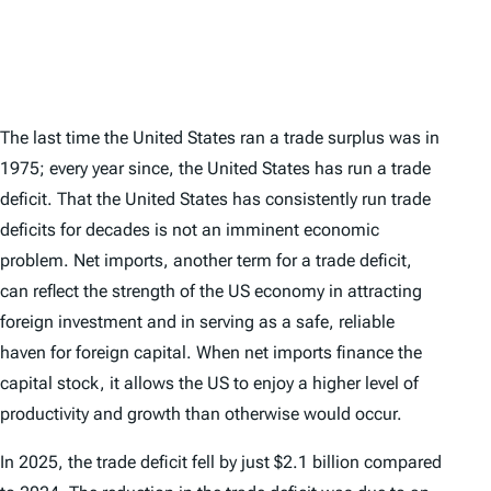
The last time the United States ran a trade surplus was in
1975; every year since, the United States has run a trade
deficit. That the United States has consistently run trade
deficits for decades is not an imminent economic
problem. Net imports, another term for a trade deficit,
can reflect the strength of the US economy in attracting
foreign investment and in serving as a safe, reliable
haven for foreign capital. When net imports finance the
capital stock, it allows the US to enjoy a higher level of
productivity and growth than otherwise would occur.
In 2025, the trade deficit fell by just $2.1 billion compared