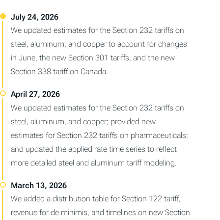
We updated estimates for the Section 232 tariffs on
steel, aluminum, and copper to account for changes
in June, the new Section 301 tariffs, and the new
Section 338 tariff on Canada.
We updated estimates for the Section 232 tariffs on
steel, aluminum, and copper; provided new
estimates for Section 232 tariffs on pharmaceuticals;
and updated the applied rate time series to reflect
more detailed steel and aluminum tariff modeling.
We added a distribution table for Section 122 tariff,
revenue for de minimis, and timelines on new Section