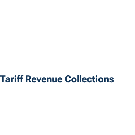
Tariff Revenue Collections