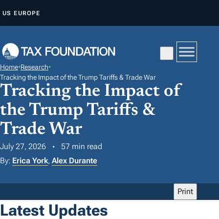
S
US
EUROPE
K
I
P
T
Home
•
Research
•
O
Tracking the Impact of the Trump Tariffs & Trade War
Tracking the Impact of
C
O
the Trump Tariffs &
N
Trade War
T
E
July 27, 2026
57 min read
N
By:
Erica York
,
Alex Durante
T
Print
Latest Updates