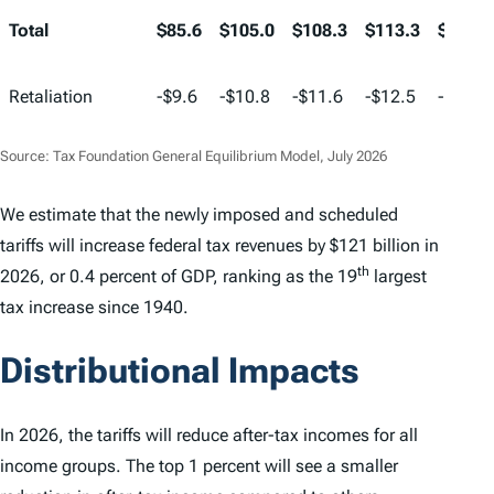
Total
$85.6
$105.0
$108.3
$113.3
$116.5
Retaliation
-$9.6
-$10.8
-$11.6
-$12.5
-$13.2
Source: Tax Foundation General Equilibrium Model, July 2026
We estimate that the newly imposed and scheduled
tariffs will increase federal tax revenues by $121 billion in
th
2026, or 0.4 percent of GDP, ranking as the 19
largest
tax increase since 1940.
Distributional Impacts
In 2026, the tariffs will reduce after-tax incomes for all
income groups. The top 1 percent will see a smaller