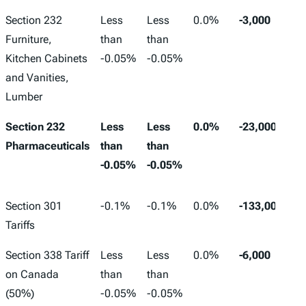
Section 232
Less
Less
0.0%
-3,000
Furniture,
than
than
Kitchen Cabinets
-0.05%
-0.05%
and Vanities,
Lumber
Section 232
Less
Less
0.0%
-23,000
Pharmaceuticals
than
than
-0.05%
-0.05%
Section 301
-0.1%
-0.1%
0.0%
-133,000
Tariffs
Section 338 Tariff
Less
Less
0.0%
-6,000
on Canada
than
than
(50%)
-0.05%
-0.05%