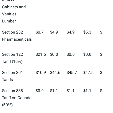
Cabinets and
Vanities,
Lumber
Section 232
$0.7
$4.9
$4.9
$5.3
$5.5
Pharmaceuticals
Section 122
$21.6
$0.0
$0.0
$0.0
$0.0
Tariff (10%)
Section 301
$10.9
$44.6
$45.7
$47.5
$49.0
Tariffs
Section 338
$0.0
$1.1
$1.1
$1.1
$1.2
Tariff on Canada
(50%)