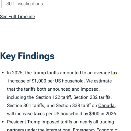
301 investigations.
See Full Timeline
Key Findings
In 2025, the Trump tariffs amounted to an average
tax
increase of $1,000 per US household. We estimate
that the tariffs both announced and imposed,
including the Section 122
tariff
,
Section 232 tariffs,
Section 301 tariffs, and Section 338 tariff on
Canada
,
will increase taxes per US household by $900 in 2026.
President Trump imposed tariffs on nearly all trading
partners under the International Emergency Economic