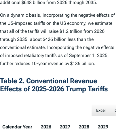
additional $648 billion from 2026 through 2035.
On a dynamic basis, incorporating the negative effects of
the US-imposed tariffs on the US economy, we estimate
that all of the tariffs will raise $1.2 trillion from 2026
through 2035, about $426 billion less than the
conventional estimate. Incorporating the negative effects
of imposed retaliatory tariffs as of September 1, 2025,
further reduces 10-year revenue by $136 billion.
Table 2. Conventional Revenue
Effects of 2025-2026 Trump Tariffs
Excel
CSV
Calendar Year
2026
2027
2028
2029
2030