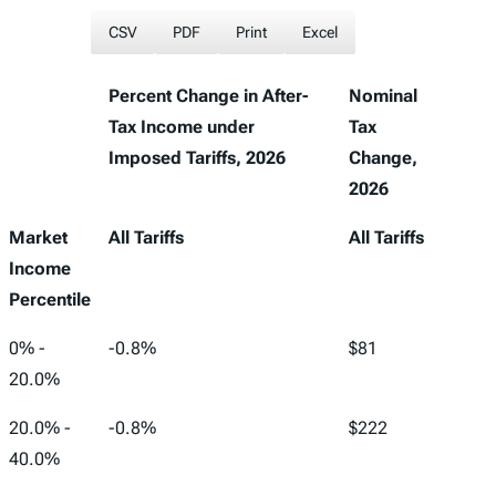
CSV
PDF
Print
Excel
Percent Change in After-
Nominal
Tax Income under
Tax
Imposed Tariffs, 2026
Change,
2026
Market
All Tariffs
All Tariffs
Income
Percentile
0% -
-0.8%
$81
20.0%
20.0% -
-0.8%
$222
40.0%