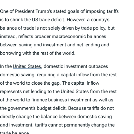
One of President Trump’s stated goals of imposing tariffs
is to shrink the US trade deficit. However, a country’s
balance of trade is not solely driven by trade policy, but
instead, reflects broader macroeconomic balances
between saving and investment and net lending and
borrowing with the rest of the world.
In the
United States
,
domestic investment outpaces
domestic saving, requiring a capital inflow from the rest
of the world to close the gap. The capital inflow
represents net lending to the United States from the rest
of the world to finance business investment as well as
the government’s budget deficit. Because tariffs do not
directly change the balance between domestic saving
and investment, tariffs cannot permanently change the
trade balance.