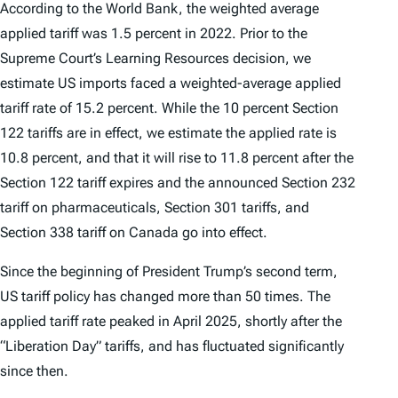
According to the World Bank, the weighted average
applied tariff was 1.5 percent in 2022. Prior to the
Supreme Court’s
Learning Resources
decision, we
estimate US imports faced a weighted-average applied
tariff rate of 15.2 percent. While the 10 percent Section
122 tariffs are in effect, we estimate the applied rate is
10.8 percent, and that it will rise to 11.8 percent after the
Section 122 tariff expires and the announced Section 232
tariff on pharmaceuticals, Section 301 tariffs, and
Section 338 tariff on Canada go into effect.
Since the beginning of President Trump’s second term,
US tariff policy has changed more than 50 times. The
applied tariff rate peaked in April 2025, shortly after the
“Liberation Day” tariffs, and has fluctuated significantly
since then.