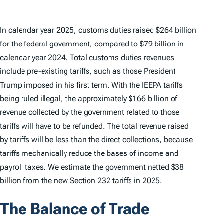
In calendar year 2025, customs duties raised $264 billion
for the federal government, compared to $79 billion in
calendar year 2024. Total customs duties revenues
include pre-existing tariffs, such as those President
Trump imposed in his first term. With the IEEPA tariffs
being ruled illegal, the approximately $166 billion of
revenue collected by the government related to those
tariffs will have to be refunded. The total revenue raised
by tariffs will be less than the direct collections, because
tariffs mechanically reduce the bases of income and
payroll taxes. We estimate the government netted $38
billion from the new Section 232 tariffs in 2025.
The Balance of Trade