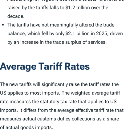
raised by the tariffs falls to $1.2 trillion over the
decade.
The tariffs have not meaningfully altered the trade
balance, which fell by only $2.1 billion in 2025, driven
by an increase in the trade surplus of services.
Average Tariff Rates
The new tariffs will significantly raise the tariff rates the
US applies to most imports. The weighted average tariff
rate measures the statutory tax rate that applies to US
imports. It differs from the average effective tariff rate that
measures actual customs duties collections as a share
of actual goods imports.