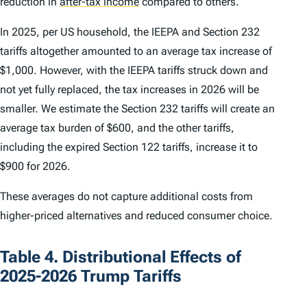
reduction in
after-tax income
compared to others.
In 2025, per US household, the IEEPA and Section 232
tariffs altogether amounted to an average tax increase of
$1,000. However, with the IEEPA tariffs struck down and
not yet fully replaced, the tax increases in 2026 will be
smaller. We estimate the Section 232 tariffs will create an
average tax burden of $600, and the other tariffs,
including the expired Section 122 tariffs, increase it to
$900 for 2026.
These averages do not capture additional costs from
higher-priced alternatives and reduced consumer choice.
Table 4. Distributional Effects of
2025-2026 Trump Tariffs