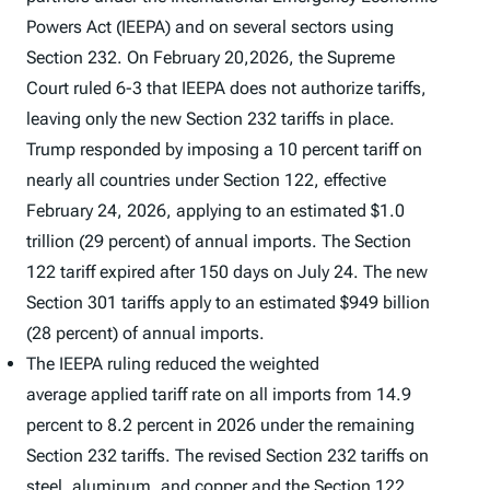
Powers Act (IEEPA) and on several sectors using
Section 232. On February 20,2026, the Supreme
Court ruled 6-3 that IEEPA does not authorize tariffs,
leaving only the new Section 232 tariffs in place.
Trump responded by imposing a 10 percent tariff on
nearly all countries under Section 122, effective
February 24, 2026, applying to an estimated $1.0
trillion (29 percent) of annual imports. The Section
122 tariff expired after 150 days on July 24. The new
Section 301 tariffs apply to an estimated $949 billion
(28 percent) of annual imports.
The IEEPA ruling reduced the weighted
average applied tariff rate on all imports from 14.9
percent to 8.2 percent in 2026 under the remaining
Section 232 tariffs. The revised Section 232 tariffs on
steel, aluminum, and copper and the Section 122