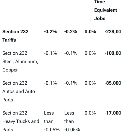
Time
Equivalent
Jobs
Long-
Capital
Pre-
Hours
Section 232
-0.2%
-0.2%
0.0%
-228,000
Run
Stock
Tax
Worked
Tariffs
GDP
Wages
Converted
Section 232
-0.1%
-0.1%
0.0%
-100,000
to Full-
Steel, Aluminum,
Time
Copper
Equivalent
Jobs
Section 232
-0.1%
-0.1%
0.0%
-85,000
Autos and Auto
Parts
Section 232
Less
Less
0.0%
-17,000
Heavy Trucks and
than
than
Parts
-0.05%
-0.05%