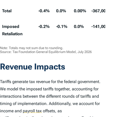
Total
-0.4%
0.0%
0.00%
-367,000
Imposed
-0.2%
-0.1%
0.0%
-141,000
Retaliation
Note: Totals may not sum due to rounding.
Source: Tax Foundation General Equilibrium Model, July 2026
Revenue Impacts
Tariffs generate tax revenue for the federal government.
We model the imposed tariffs together, accounting for
interactions between the different rounds of tariffs and
timing of implementation. Additionally, we account for
income and
payroll tax
offsets, as