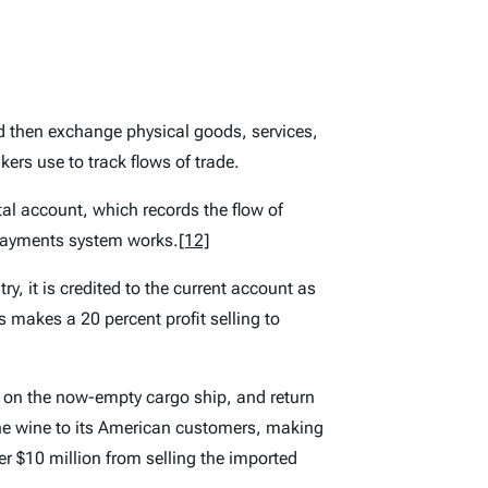
and then exchange physical goods, services,
rs use to track flows of trade.
al account, which records the flow of
-payments system works.
[12]
, it is credited to the current account as
 makes a 20 percent profit selling to
 on the now-empty cargo ship, and return
 the wine to its American customers, making
er $10 million from selling the imported