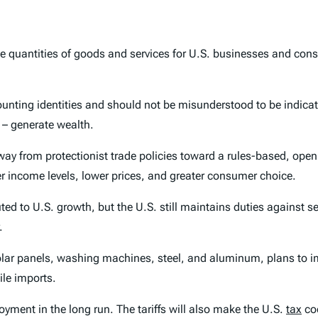
able quantities of goods and services for U.S. businesses and co
ounting identities and should not be misunderstood to be indica
 – generate wealth.
way from protectionist trade policies toward a rules-based, ope
er income levels, lower prices, and greater consumer choice.
ed to U.S. growth, but the U.S. still maintains duties against s
.
olar panels, washing machines, steel, and aluminum, plans to im
ile imports.
ment in the long run. The tariffs will also make the U.S.
tax
cod