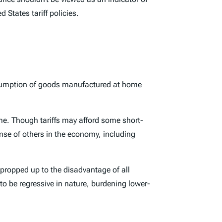
States tariff policies.
onsumption of goods manufactured at home
ome. Though tariffs may afford some short-
ense of others in the economy, including
ropped up to the disadvantage of all
 to be regressive in nature, burdening lower-