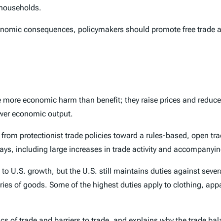
 households.
economic consequences, policymakers should promote free trade a
e more economic harm than benefit; they raise prices and reduce 
ower economic output.
 from protectionist trade policies toward a rules-based, open tr
ways, including large increases in trade activity and accompany
o U.S. growth, but the U.S. still maintains duties against severa
gories of goods. Some of the highest duties apply to clothing, ap
ics of trade and barriers to trade, and explains why the trade ba