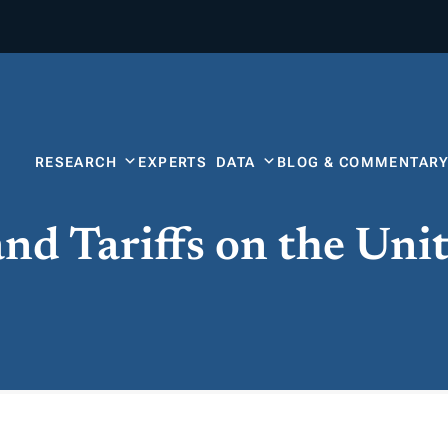
RESEARCH
EXPERTS
DATA
BLOG & COMMENTAR
nd Tariffs on the Uni