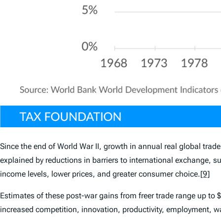
Since the end of World War II, growth in annual real global tra
explained by reductions in barriers to international exchange, su
income levels, lower prices, and greater consumer choice.
[9]
Estimates of these post-war gains from freer trade range up to 
increased competition, innovation, productivity, employment, wa