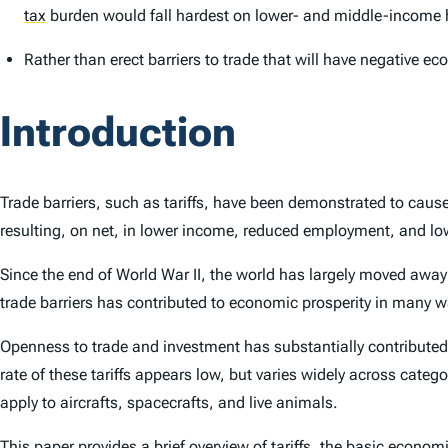
tax
burden would fall hardest on lower- and middle-income
Rather than erect barriers to trade that will have negative 
Introduction
Trade barriers, such as tariffs, have been demonstrated to caus
resulting, on net, in lower income, reduced employment, and l
Since the end of World War II, the world has largely moved away
trade barriers has contributed to economic prosperity in many 
Openness to trade and investment has substantially contributed t
rate of these tariffs appears low, but varies widely across cate
apply to aircrafts, spacecrafts, and live animals.
This paper provides a brief overview of tariffs, the basic econom