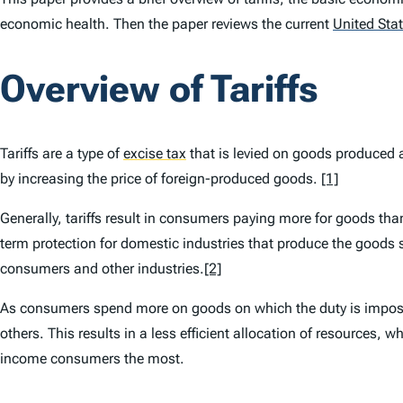
economic health. Then the paper reviews the current
United Sta
Overview of Tariffs
Tariffs are a type of
excise tax
that is levied on goods produced 
by increasing the price of foreign-produced goods.
[1]
Generally, tariffs result in consumers paying more for goods th
term protection for domestic industries that produce the goods s
consumers and other industries.
[2]
As consumers spend more on goods on which the duty is imposed
others. This results in a less efficient allocation of resources, 
income consumers the most.