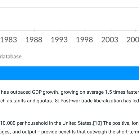
de has outpaced GDP growth, growing on average 1.5 times faster
ch as tariffs and quotas.
[8]
Post-war trade liberalization has le
$10,000 per household in the United States.
[10]
The positive, lon
ges, and output – provide benefits that outweigh the short-term