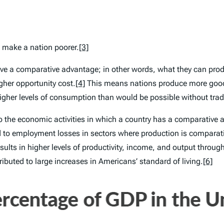
s make a nation poorer.
[3]
have a comparative advantage; in other words, what they can produ
gher opportunity cost.
[4]
This means nations produce more good
higher levels of consumption than would be possible without trad
to the economic activities in which a country has a comparative
ad to employment losses in sectors where production is comparat
ults in higher levels of productivity, income, and output throu
buted to large increases in Americans’ standard of living.
[6]