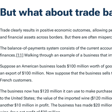
But what about trade b
Trade clearly results in positive economic outcomes, allowing pe
and financial assets across borders. But there are often mispe
The balance-of-payments system consists of the current account
finances.
[11]
Walking through an example of a business that im
Suppose an American business loads $100 million worth of goods 
an export of $100 million. Now suppose that the business sells
French customers.
The business now has $120 million it can use to make purchases
to the United States; the value of the imported wine ($120 mill
another $10 million in profit. The business has made $20 million