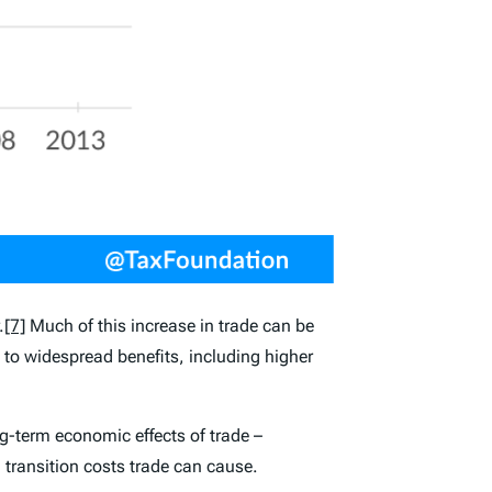
.
[7]
Much of this increase in trade can be
d to widespread benefits, including higher
g-term economic effects of trade –
 transition costs trade can cause.