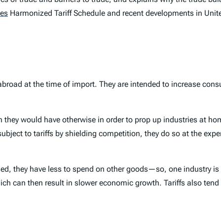
tes
Harmonized Tariff Schedule and recent developments in United 
abroad at the time of import. They are intended to increase c
an they would have otherwise in order to prop up industries at h
ubject to tariffs by shielding competition, they do so at the exp
, they have less to spend on other goods—so, one industry is p
which can then result in slower economic growth. Tariffs also tend