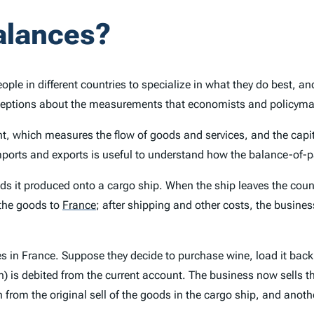
alances?
ople in different countries to specialize in what they do best, 
rceptions about the measurements that economists and policymake
, which measures the flow of goods and services, and the capit
ports and exports is useful to understand how the balance-of
it produced onto a cargo ship. When the ship leaves the country
 the goods to
France
;
after shipping and other costs, the business
 in France. Suppose they decide to purchase wine, load it back
ion) is debited from the current account. The business now sells
 from the original sell of the goods in the cargo ship, and anoth