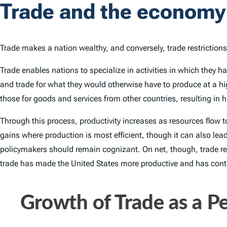
Trade and the economy
Trade makes a nation wealthy, and conversely, trade restriction
Trade enables nations to specialize in activities in which they 
and trade for what they would otherwise have to produce at a hi
those for goods and services from other countries, resulting in 
Through this process, productivity increases as resources flow 
gains where production is most efficient, though it can also le
policymakers should remain cognizant. On net, though, trade res
trade has made the United States more productive and has contri