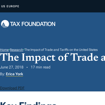
S
US
EUROPE
K
I
P
T
O
C
O
Home
•
Research
•
The Impact of Trade and Tariffs on the United States
The Impact of Trade a
N
T
June 27, 2018
17 min read
E
By:
Erica York
N
T
Download PDF