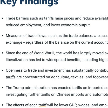
Key Findings
Trade barriers such as tariffs raise prices and reduce avail
reduced employment, and lower economic output.
Measures of trade flows, such as the
trade balance
, are acc
exchange – regardless of the balance on the current account
Since the end of World War II, the world has largely moved a
liberalization has led to widespread benefits, including high
Openness to trade and investment has substantially contribut
tariff
s are concentrated on agriculture, textiles, and footwear
The Trump administration has enacted tariffs on imported s
investigating further tariffs on Chinese imports and automob
The effects of each
tariff
will be lower GDP, wages, and employ