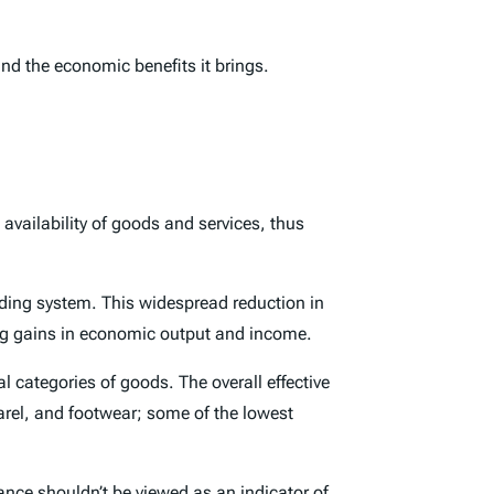
nd the economic benefits it brings.
availability of goods and services, thus
ading system. This widespread reduction in
ing gains in economic output and income.
l categories of goods. The overall effective
parel, and footwear; some of the lowest
lance shouldn’t be viewed as an indicator of