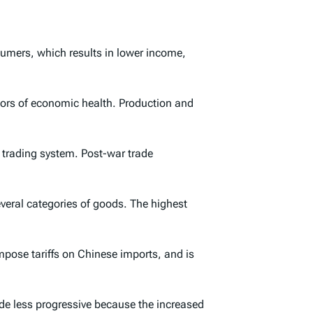
nsumers, which results in lower income,
tors of economic health. Production and
n trading system. Post-war trade
everal categories of goods. The highest
pose tariffs on Chinese imports, and is
e less progressive because the increased