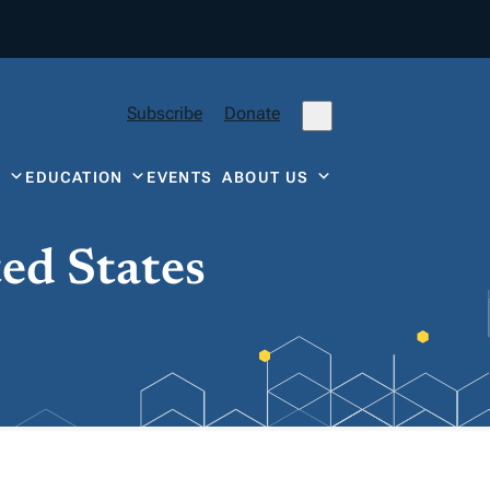
Subscribe
Donate
Y
EDUCATION
EVENTS
ABOUT US
ted States