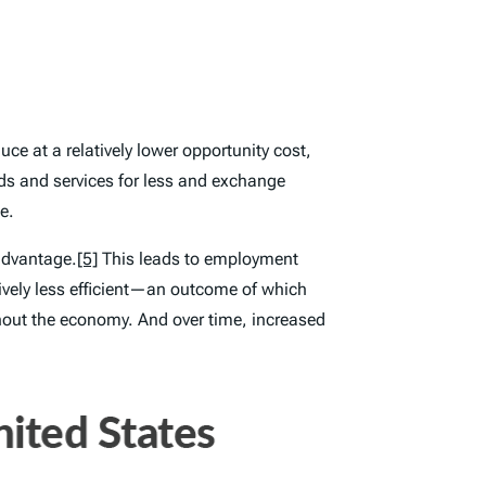
ce at a relatively lower opportunity cost,
s and services for less and exchange
e.
 advantage.
[5]
This leads to employment
ively less efficient—an outcome of which
ghout the economy. And over time, increased