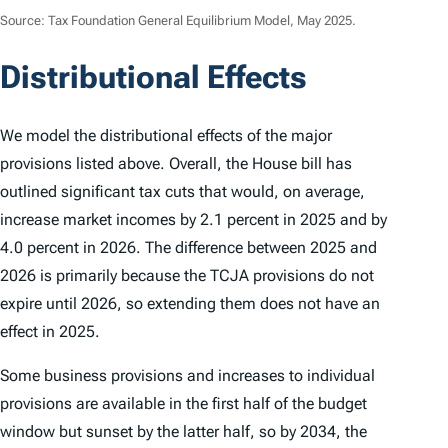
Source: Tax Foundation General Equilibrium Model, May 2025.
Distributional Effects
We model the distributional effects of the major
provisions listed above. Overall, the House bill has
outlined significant tax cuts that would, on average,
increase market incomes by 2.1 percent in 2025 and by
4.0 percent in 2026. The difference between 2025 and
2026 is primarily because the TCJA provisions do not
expire until 2026, so extending them does not have an
effect in 2025.
Some business provisions and increases to individual
provisions are available in the first half of the budget
window but sunset by the latter half, so by 2034, the