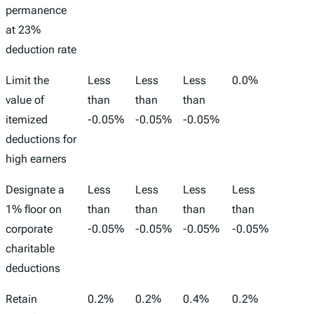
permanence
at 23%
deduction rate
Limit the
Less
Less
Less
0.0%
-1,00
value of
than
than
than
itemized
-0.05%
-0.05%
-0.05%
deductions for
high earners
Designate a
Less
Less
Less
Less
-2,00
1% floor on
than
than
than
than
corporate
-0.05%
-0.05%
-0.05%
-0.05%
charitable
deductions
Retain
0.2%
0.2%
0.4%
0.2%
52,00