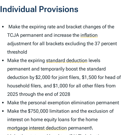
Individual Provisions
Make the expiring rate and bracket changes of the
TCJA permanent and increase the
inflation
adjustment for all brackets excluding the 37 percent
threshold
Make the expiring
standard deduction
levels
permanent and temporarily boost the standard
deduction by $2,000 for joint filers, $1,500 for head of
household filers, and $1,000 for all other filers from
2025 through the end of 2028
Make the personal exemption elimination permanent
Make the $750,000 limitation and the exclusion of
interest on home equity loans for the home
mortgage interest deduction
permanent\