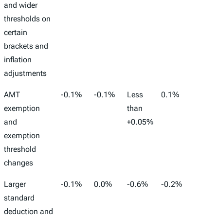
Stock
Wages
Work
and wider
Conve
thresholds on
to FT
certain
brackets and
inflation
adjustments
AMT
-0.1%
-0.1%
Less
0.1%
-125,
exemption
than
and
+0.05%
exemption
threshold
changes
Larger
-0.1%
0.0%
-0.6%
-0.2%
72,00
standard
deduction and