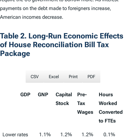
payments on the debt made to foreigners increase,
American incomes decrease.
Table 2. Long-Run Economic Effects
of House Reconciliation Bill Tax
Package
CSV
Excel
Print
PDF
GDP
GNP
Capital
Pre-
Hours
Stock
Tax
Worked
Wages
Converted
to FTEs
GDP
GNP
Capital
Pre-Tax
Hours
Lower rates
1.1%
1.2%
1.2%
0.1%
1,233