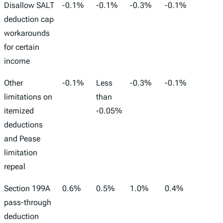
Disallow SALT
-0.1%
-0.1%
-0.3%
-0.1%
-37,0
deduction cap
workarounds
for certain
income
Other
-0.1%
Less
-0.3%
-0.1%
-18,0
limitations on
than
itemized
-0.05%
deductions
and Pease
limitation
repeal
Section 199A
0.6%
0.5%
1.0%
0.4%
157,0
pass-through
deduction