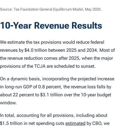
Source: Tax Foundation General Equilibrium Model, May 2025.
10-Year Revenue Results
We estimate the tax provisions would reduce federal
revenues by $4.0 trillion between 2025 and 2034. Most of
the revenue reduction comes after 2025, when the major
provisions of the TCJA are scheduled to sunset.
On a dynamic basis, incorporating the projected increase
in long-run GDP of 0.8 percent, the revenue loss falls by
about 22 percent to $3.1 trillion over the 10-year budget
window.
In total, accounting for all provisions, including about
$1.5 trillion in net spending cuts
estimated
by CBO, we