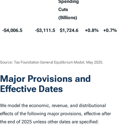
Spending
Cuts
(Billions)
10-Year
10-Year
10-Year
Long-
Long-
Lon
-$4,006.5
-$3,111.5
$1,724.6
+0.8%
+0.7%
Les
Conventional
Dynamic
Dynamic
Run
Run
Run
tha
Revenue
Revenue
Deficit
GDP
GNP
Wa
+0.
Estimate
Estimate
Increase
(Billions)
(Billons)
Including
Source: Tax Foundation General Equilibrium Model, May 2025.
Spending
Major Provisions and
Cuts
(Billions)
Effective Dates
We model the economic, revenue, and distributional
effects of the following major provisions, effective after
the end of 2025 unless other dates are specified: