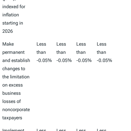
indexed for
inflation
starting in
2026
Make
Less
Less
Less
Less
-1,00
permanent
than
than
than
than
and establish
-0.05%
-0.05%
-0.05%
-0.05%
changes to
the limitation
on excess
business
losses of
noncorporate
taxpayers
Implement
Less
Less
Less
Less
-1,00