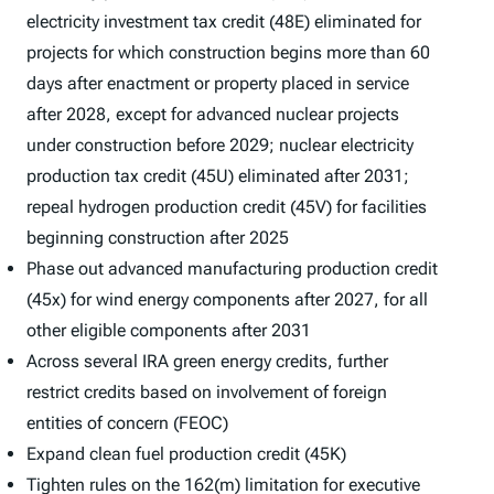
electricity investment tax credit (48E) eliminated for
projects for which construction begins more than 60
days after enactment or property placed in service
after 2028, except for advanced nuclear projects
under construction before 2029; nuclear electricity
production tax credit (45U) eliminated after 2031;
repeal hydrogen production credit (45V) for facilities
beginning construction after 2025
Phase out advanced manufacturing production credit
(45x) for wind energy components after 2027, for all
other eligible components after 2031
Across several IRA green energy credits, further
restrict credits based on involvement of foreign
entities of concern (FEOC)
Expand clean fuel production credit (45K)
Tighten rules on the 162(m) limitation for executive