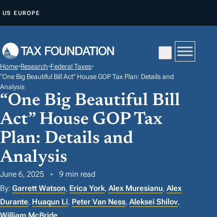
S
US
EUROPE
K
I
P
T
Home
•
Research
•
Federal Taxes
•
O
“One Big Beautiful Bill Act” House GOP Tax Plan: Details and
C
Analysis
“One Big Beautiful Bill
O
N
Act” House GOP Tax
T
Plan: Details and
E
Analysis
N
T
June 6, 2025
9 min read
By:
Garrett Watson
,
Erica York
,
Alex Muresianu
,
Alex
Durante
,
Huaqun Li
,
Peter Van Ness
,
Aleksei Shilov
,
William McBride