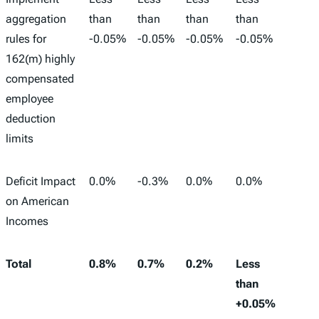
aggregation
than
than
than
than
rules for
-0.05%
-0.05%
-0.05%
-0.05%
162(m) highly
compensated
employee
deduction
limits
Deficit Impact
0.0%
-0.3%
0.0%
0.0%
-
on American
Incomes
Total
0.8%
0.7%
0.2%
Less
983,0
than
+0.05%