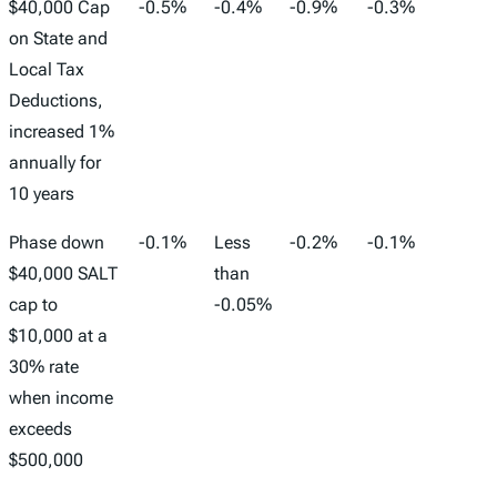
$40,000 Cap
-0.5%
-0.4%
-0.9%
-0.3%
-193,
on State and
Local Tax
Deductions,
increased 1%
annually for
10 years
Phase down
-0.1%
Less
-0.2%
-0.1%
-20,0
$40,000 SALT
than
cap to
-0.05%
$10,000 at a
30% rate
when income
exceeds
$500,000