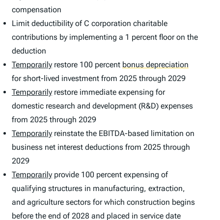
compensation
Limit deductibility of C corporation charitable
contributions by implementing a 1 percent floor on the
deduction
Temporarily
restore 100 percent
bonus depreciation
for short-lived investment from 2025 through 2029
Temporarily
restore immediate expensing for
domestic research and development (R&D) expenses
from 2025 through 2029
Temporarily
reinstate the EBITDA-based limitation on
business net interest deductions from 2025 through
2029
Temporarily
provide 100 percent expensing of
qualifying structures in manufacturing, extraction,
and agriculture sectors for which construction begins
before the end of 2028 and placed in service date