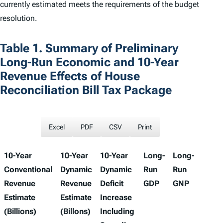
currently estimated meets the requirements of the budget
resolution.
Table 1. Summary of Preliminary
Long-Run Economic and 10-Year
Revenue Effects of House
Reconciliation Bill Tax Package
Excel
PDF
CSV
Print
10-Year
10-Year
10-Year
Long-
Long-
Long
Conventional
Dynamic
Dynamic
Run
Run
Run
Revenue
Revenue
Deficit
GDP
GNP
Wage
Estimate
Estimate
Increase
(Billions)
(Billons)
Including