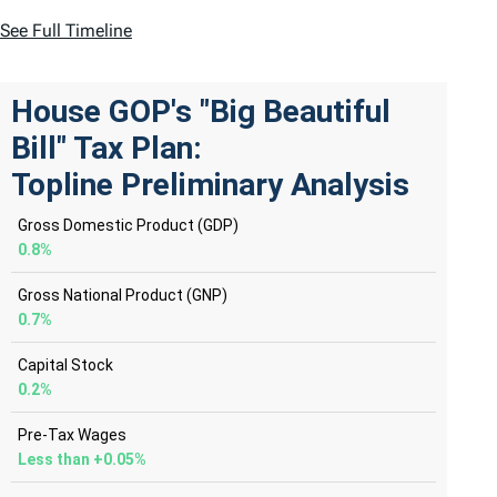
See Full Timeline