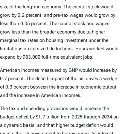
size of the long-run economy. The capital stock would
grow by 0.2 percent, and pre-tax wages would grow by
less than 0.05 percent. The capital stock and wages
grow less than the broader economy due to higher
marginal tax rates on housing investment under the
limitations on itemized deductions. Hours worked would
expand by 983,000 full-time equivalent jobs.
American incomes measured by GNP would increase by
0.7 percent. The deficit impact of the bill drives a wedge
of 0.3 percent between the increase in economic output
and the increase in American incomes.
The tax and spending provisions would increase the
budget deficit by $1.7 trillion from 2025 through 2034 on
a dynamic basis, and that higher budget deficit would
require the US government to borrow more. As interest