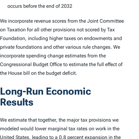
occurs before the end of 2032
We incorporate revenue scores from the Joint Committee
on Taxation for all other provisions not scored by Tax
Foundation, including higher taxes on endowments and
private foundations and other various rule changes. We
incorporate spending change estimates from the
Congressional Budget Office to estimate the full effect of
the House bill on the budget deficit.
Long-Run Economic
Results
We estimate that together, the major tax provisions we
modeled would lower marginal tax rates on work in the
United States, leading to a 0.8 percent expansion in the