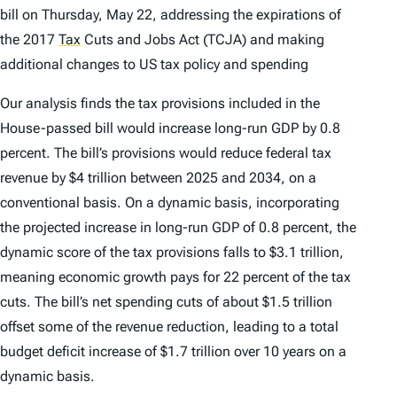
bill on Thursday, May 22, addressing the expirations of
the 2017
Tax
Cuts and Jobs Act (TCJA) and making
additional changes to US tax policy and spending
Our analysis finds the tax provisions included in the
House-passed bill would increase long-run GDP by 0.8
percent. The bill’s provisions would reduce federal tax
revenue by $4 trillion between 2025 and 2034, on a
conventional basis. On a dynamic basis, incorporating
the projected increase in long-run GDP of 0.8 percent, the
dynamic score of the tax provisions falls to $3.1 trillion,
meaning economic growth pays for 22 percent of the tax
cuts. The bill’s net spending cuts of about $1.5 trillion
offset some of the revenue reduction, leading to a total
budget deficit increase of $1.7 trillion over 10 years on a
dynamic basis.