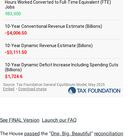
See FINAL Version
Launch our FAQ
The House
passed
the “
One, Big, Beautiful
”
reconciliation