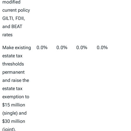
modified
current policy
GILTI, FDII,
and BEAT
rates
Make existing
0.0%
0.0%
0.0%
0.0%
-
estate tax
thresholds
permanent
and raise the
estate tax
exemption to
$15 million
(single) and
$30 million
(joint),