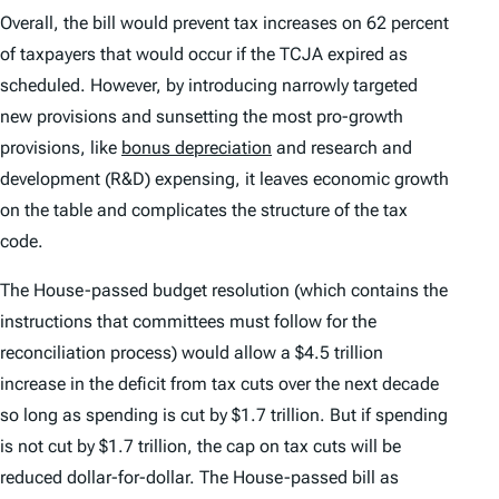
Overall, the bill would prevent tax increases on 62 percent
of taxpayers that would occur if the TCJA expired as
scheduled. However, by introducing narrowly targeted
new provisions and sunsetting the most pro-growth
provisions, like
bonus depreciation
and research and
development (R&D) expensing, it leaves economic growth
on the table and complicates the structure of the tax
code.
The House-passed budget resolution (which contains the
instructions that committees must follow for the
reconciliation process) would allow a $4.5 trillion
increase in the deficit from tax cuts over the next decade
so long as spending is cut by $1.7 trillion. But if spending
is not cut by $1.7 trillion, the cap on tax cuts will be
reduced dollar-for-dollar. The House-passed bill as