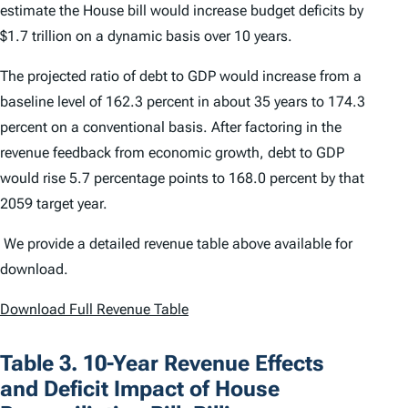
estimate the House bill would increase budget deficits by
$1.7 trillion on a dynamic basis over 10 years.
The projected ratio of debt to GDP would increase from a
baseline level of 162.3 percent in about 35 years to 174.3
percent on a conventional basis. After factoring in the
revenue feedback from economic growth, debt to GDP
would rise 5.7 percentage points to 168.0 percent by that
2059 target year.
We provide a detailed revenue table above available for
download.
Download Full Revenue Table
Table 3. 10-Year Revenue Effects
and Deficit Impact of House