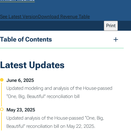
See Latest Version
Download Revenue Table
Print
Table of Contents
Latest Updates
Updated modeling and analysis of the House-passed
“One, Big, Beautiful” reconciliation bill
Updated analysis of the House-passed “One, Big,
Beautiful” reconciliation bill on May 22, 2025.