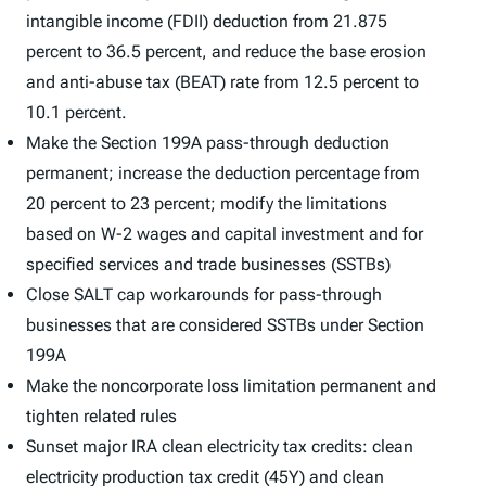
intangible income (FDII) deduction from 21.875
percent to 36.5 percent, and reduce the base erosion
and anti-abuse tax (BEAT) rate from 12.5 percent to
10.1 percent.
Make the Section 199A pass-through deduction
permanent; increase the deduction percentage from
20 percent to 23 percent; modify the limitations
based on W-2 wages and capital investment and for
specified services and trade businesses (SSTBs)
Close SALT cap workarounds for pass-through
businesses that are considered SSTBs under Section
199A
Make the noncorporate loss limitation permanent and
tighten related rules
Sunset major IRA clean electricity tax credits: clean
electricity production tax credit (45Y) and clean