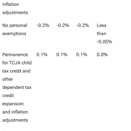
inflation
adjustments
No personal
-0.2%
-0.2%
-0.2%
Less
-166,
exemptions
than
-0.05%
Permanence
0.1%
0.1%
0.1%
0.0%
32,00
for TCJA child
tax credit and
other
dependent tax
credit
expansion
and inflation
adjustments