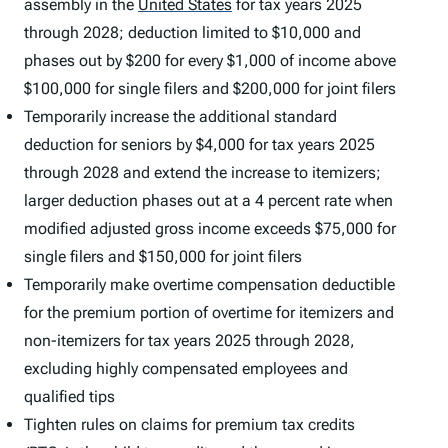
assembly in the
United States
for tax years 2025
through 2028; deduction limited to $10,000 and
phases out by $200 for every $1,000 of income above
$100,000 for single filers and $200,000 for joint filers
Temporarily increase the additional standard
deduction for seniors by $4,000 for tax years 2025
through 2028 and extend the increase to itemizers;
larger deduction phases out at a 4 percent rate when
modified adjusted gross income exceeds $75,000 for
single filers and $150,000 for joint filers
Temporarily make overtime compensation deductible
for the premium portion of overtime for itemizers and
non-itemizers for tax years 2025 through 2028,
excluding highly compensated employees and
qualified tips
Tighten rules on claims for premium tax credits