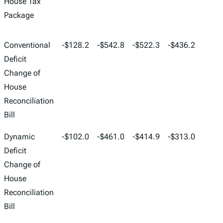
House Tax
Package
Conventional
-$128.2
-$542.8
-$522.3
-$436.2
-$268
Deficit
Change of
House
Reconciliation
Bill
Dynamic
-$102.0
-$461.0
-$414.9
-$313.0
-$150
Deficit
Change of
House
Reconciliation
Bill