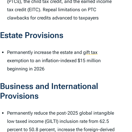
(PTCs), the child tax credit, and the earned income
tax credit (EITC). Repeal limitations on PTC
clawbacks for credits advanced to taxpayers
Estate Provisions
Permanently increase the estate and
gift tax
exemption to an inflation-indexed $15 million
beginning in 2026
Business and International
Provisions
Permanently reduce the post-2025 global intangible
low taxed income (GILTI) inclusion rate from 62.5
percent to 50.8 percent, increase the foreign-derived