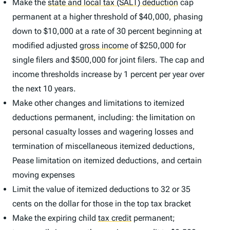
Make the
state and local tax (SALT) deduction
cap
permanent at a higher threshold of $40,000, phasing
down to $10,000 at a rate of 30 percent beginning at
modified adjusted
gross income
of $250,000 for
single filers and $500,000 for joint filers. The cap and
income thresholds increase by 1 percent per year over
the next 10 years.
Make other changes and limitations to itemized
deductions permanent, including: the limitation on
personal casualty losses and wagering losses and
termination of miscellaneous itemized deductions,
Pease limitation on itemized deductions, and certain
moving expenses
Limit the value of itemized deductions to 32 or 35
cents on the dollar for those in the top tax bracket
Make the expiring child
tax credit
permanent;