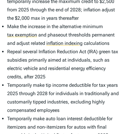
temporarily increase the maximum credit to $2,500
from 2025 through the end of 2028; inflation adjust
the $2,000 max in years thereafter
Make the increase in the alternative minimum
tax exemption
and phaseout thresholds permanent
and adjust related
inflation indexing
calculations
Repeal several Inflation Reduction Act (IRA) green tax
subsidies primarily aimed at individuals, such as
electric vehicle and residential energy efficiency
credits, after 2025
Temporarily make tip income deductible for tax years
2025 through 2028 for individuals in traditionally and
customarily tipped industries, excluding highly
compensated employees
Temporarily make auto loan interest deductible for
itemizers and non-itemizers for autos with final