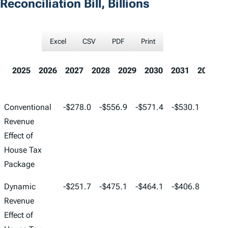
Reconciliation Bill, Billions
Excel
CSV
PDF
Print
2025
2026
2027
2028
2029
2030
2031
2032
2025
2026
2027
2028
2029
Conventional
-$278.0
-$556.9
-$571.4
-$530.1
-$387
Revenue
Effect of
House Tax
Package
Dynamic
-$251.7
-$475.1
-$464.1
-$406.8
-$269
Revenue
Effect of