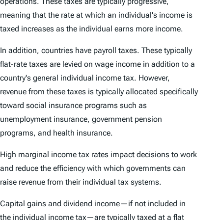
operations. These taxes are typically progressive,
meaning that the rate at which an individual's income is
taxed increases as the individual earns more income.
In addition, countries have payroll taxes. These typically
flat-rate taxes are levied on wage income in addition to a
country's general individual income tax. However,
revenue from these taxes is typically allocated specifically
toward social insurance programs such as
unemployment insurance, government pension
programs, and health insurance.
High marginal income tax rates impact decisions to work
and reduce the efficiency with which governments can
raise revenue from their individual tax systems.
Capital gains and dividend income—if not included in
the individual income tax—are typically taxed at a flat