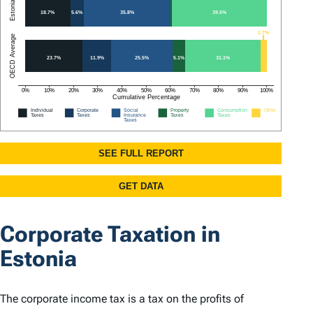
Corporate Taxation in
Estonia
The corporate income tax is a tax on the profits of