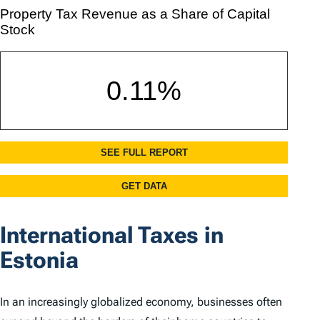
International Taxes in
Estonia
In an increasingly globalized economy, businesses often