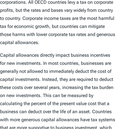
corporations. All OECD countries levy a tax on corporate
profits, but the rates and bases vary widely from country
to country. Corporate income taxes are the most harmful
tax for economic growth, but countries can mitigate
those harms with lower corporate tax rates and generous
capital allowances.
Capital allowances directly impact business incentives
for new investments. In most countries, businesses are
generally not allowed to immediately deduct the cost of
capital investments. Instead, they are required to deduct
these costs over several years, increasing the tax burden
on new investments. This can be measured by
calculating the percent of the present value cost that a
business can deduct over the life of an asset. Countries
with more generous capital allowances have tax systems
that are more supportive to business investment, which