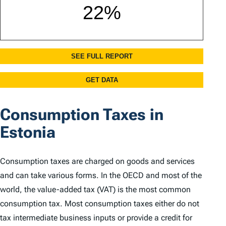
Consumption Taxes in
Estonia
Consumption taxes are charged on goods and services
and can take various forms. In the OECD and most of the
world, the value-added tax (VAT) is the most common
consumption tax. Most consumption taxes either do not
tax intermediate business inputs or provide a credit for