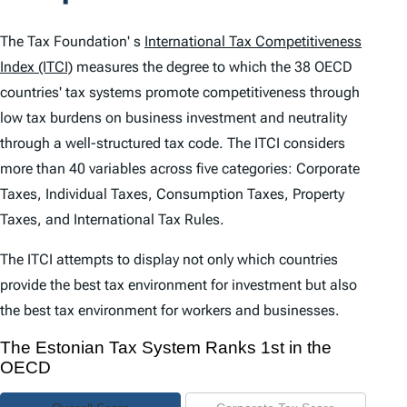
t
e
The Tax Foundation' s
International Tax Competitiveness
n
Index (ITCI)
measures the degree to which the 38 OECD
countries' tax systems promote competitiveness through
t
low tax burdens on business investment and neutrality
s
through a well-structured tax code. The
ITCI
considers
more than 40 variables across five categories: Corporate
Taxes, Individual Taxes, Consumption Taxes, Property
Taxes, and International Tax Rules.
The
ITCI
attempts to display not only which countries
provide the best tax environment for investment but also
the best tax environment for workers and businesses.