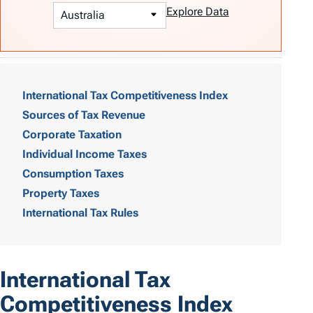
Explore Data
T
a
International Tax Competitiveness Index
Sources of Tax Revenue
b
Corporate Taxation
l
Individual Income Taxes
e
Consumption Taxes
o
Property Taxes
International Tax Rules
f
C
o
International Tax
n
Competitiveness Index