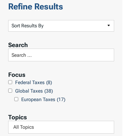
Refine Results
S
o
r
Search
t
S
R
e
e
a
Focus
s
r
Federal Taxes
(8)
u
c
Global Taxes
(38)
l
h
European Taxes
(17)
t
L
s
i
Topics
b
F
r
i