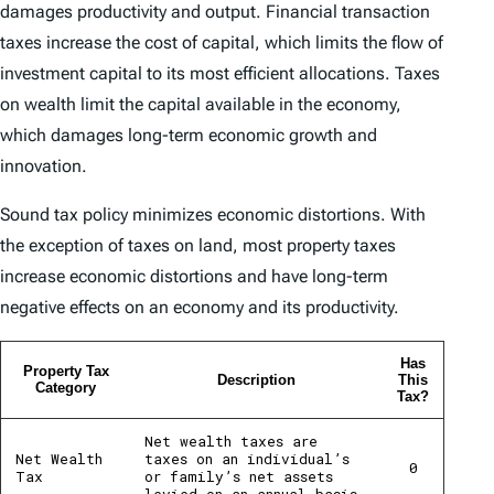
damages productivity and output. Financial transaction
taxes increase the cost of capital, which limits the flow of
investment capital to its most efficient allocations. Taxes
on wealth limit the capital available in the economy,
which damages long-term economic growth and
innovation.
Sound tax policy minimizes economic distortions. With
the exception of taxes on land, most property taxes
increase economic distortions and have long-term
negative effects on an economy and its productivity.