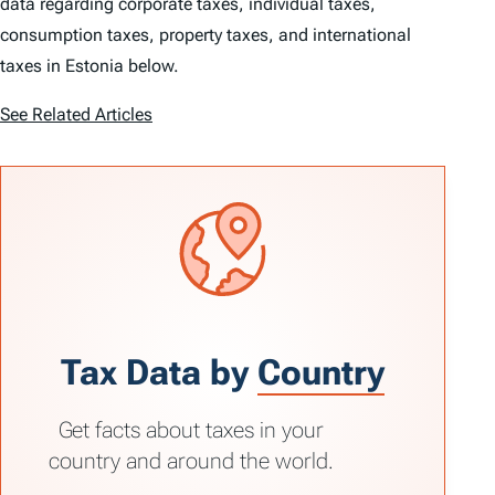
data regarding corporate taxes, individual taxes,
consumption taxes, property taxes, and international
taxes in Estonia below.
See Related Articles
Tax Data by
Country
Get facts about taxes in your
country and around the world.