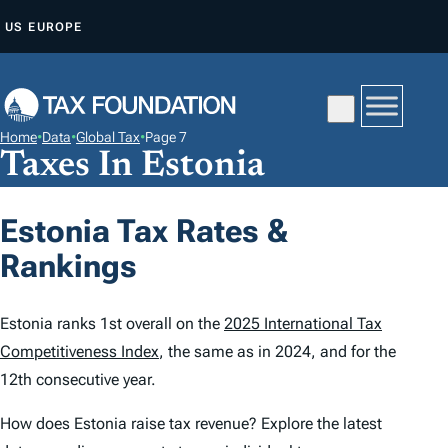
S
US
EUROPE
K
I
P
T
Home
•
Data
•
Global Tax
•
Page 7
O
Taxes In Estonia
C
O
Estonia Tax Rates &
N
Rankings
T
E
N
Estonia ranks 1st overall on the
2025 International Tax
T
Competitiveness Index
, the same as in 2024, and for the
12th consecutive year.
How does Estonia raise tax revenue? Explore the latest