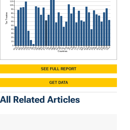
All Related Articles