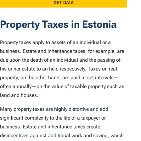
Property Taxes in Estonia
Property taxes apply to assets of an individual or a
business. Estate and inheritance taxes, for example, are
due upon the death of an individual and the passing of
his or her estate to an heir, respectively. Taxes on real
property, on the other hand, are paid at set intervals—
often annually—on the value of taxable property such as
land and houses.
Many property taxes are highly distortive and add
significant complexity to the life of a taxpayer or
business. Estate and inheritance taxes create
disincentives against additional work and saving, which