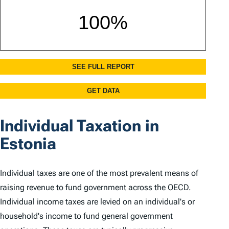
Individual Taxation in
Estonia
Individual taxes are one of the most prevalent means of
raising revenue to fund government across the OECD.
Individual income taxes are levied on an individual's or
household's income to fund general government