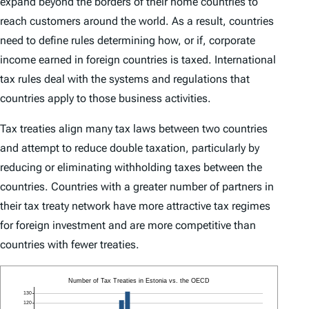
expand beyond the borders of their home countries to
reach customers around the world. As a result, countries
need to define rules determining how, or if, corporate
income earned in foreign countries is taxed. International
tax rules deal with the systems and regulations that
countries apply to those business activities.
Tax treaties align many tax laws between two countries
and attempt to reduce double taxation, particularly by
reducing or eliminating withholding taxes between the
countries. Countries with a greater number of partners in
their tax treaty network have more attractive tax regimes
for foreign investment and are more competitive than
countries with fewer treaties.