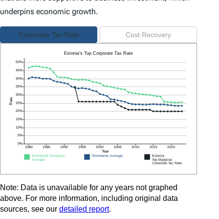
underpins economic growth.