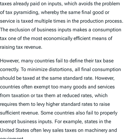
taxes already paid on inputs, which avoids the problem
of tax pyramiding, whereby the same final good or
service is taxed multiple times in the production process.
The exclusion of business inputs makes a consumption
tax one of the most economically efficient means of
raising tax revenue.
However, many countries fail to define their tax base
correctly. To minimize distortions, all final consumption
should be taxed at the same standard rate. However,
countries often exempt too many goods and services
from taxation or tax them at reduced rates, which
requires them to levy higher standard rates to raise
sufficient revenue. Some countries also fail to properly
exempt business inputs. For example, states in the
United States often levy sales taxes on machinery and
equipment.