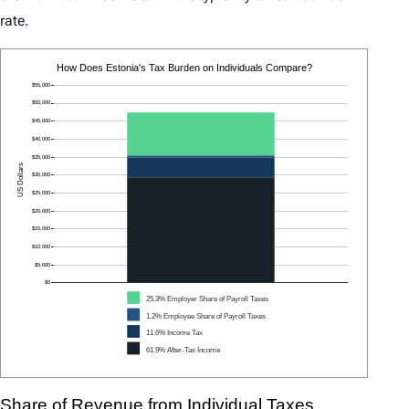
rate.