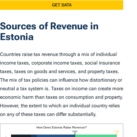
Sources of Revenue in
Estonia
Countries raise tax revenue through a mix of individual
income taxes, corporate income taxes, social insurance
taxes, taxes on goods and services, and property taxes.
The mix of tax policies can influence how distortionary or
neutral a tax system is. Taxes on income can create more
economic harm than taxes on consumption and property.
However, the extent to which an individual country relies
on any of these taxes can differ substantially.