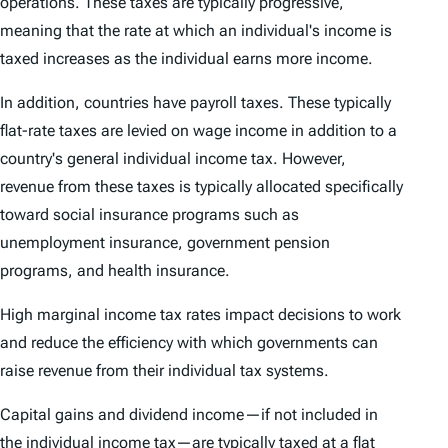
operations. These taxes are typically progressive,
meaning that the rate at which an individual's income is
taxed increases as the individual earns more income.
In addition, countries have payroll taxes. These typically
flat-rate taxes are levied on wage income in addition to a
country's general individual income tax. However,
revenue from these taxes is typically allocated specifically
toward social insurance programs such as
unemployment insurance, government pension
programs, and health insurance.
High marginal income tax rates impact decisions to work
and reduce the efficiency with which governments can
raise revenue from their individual tax systems.
Capital gains and dividend income—if not included in
the individual income tax—are typically taxed at a flat