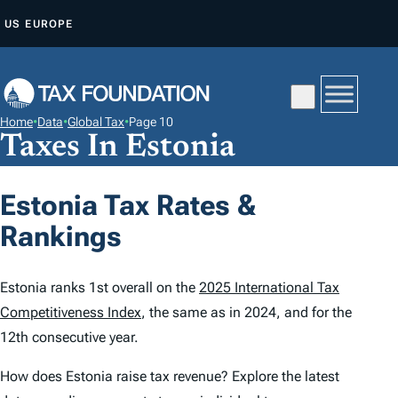
S
US
EUROPE
K
I
P
T
Home
•
Data
•
Global Tax
•
Page 10
O
Taxes In Estonia
C
O
Estonia Tax Rates &
N
Rankings
T
E
N
Estonia ranks 1st overall on the
2025 International Tax
T
Competitiveness Index
, the same as in 2024, and for the
12th consecutive year.
How does Estonia raise tax revenue? Explore the latest