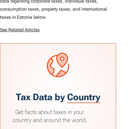
data regarding corporate taxes, individual taxes,
consumption taxes, property taxes, and international
taxes in Estonia below.
See Related Articles
Tax Data by
Country
Get facts about taxes in your
country and around the world.