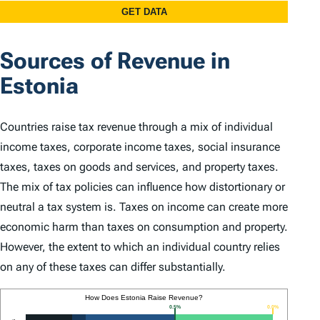
Sources of Revenue in
Estonia
Countries raise tax revenue through a mix of individual
income taxes, corporate income taxes, social insurance
taxes, taxes on goods and services, and property taxes.
The mix of tax policies can influence how distortionary or
neutral a tax system is. Taxes on income can create more
economic harm than taxes on consumption and property.
However, the extent to which an individual country relies
on any of these taxes can differ substantially.