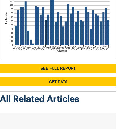
All Related Articles