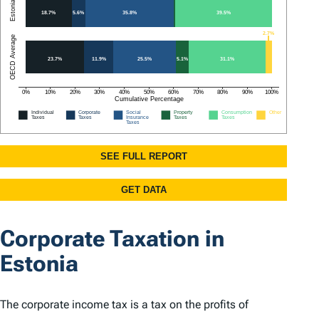
Corporate Taxation in
Estonia
The corporate income tax is a tax on the profits of