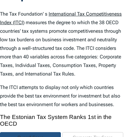
t
e
The Tax Foundation' s
International Tax Competitiveness
n
Index (ITCI)
measures the degree to which the 38 OECD
countries' tax systems promote competitiveness through
t
low tax burdens on business investment and neutrality
s
through a well-structured tax code. The
ITCI
considers
more than 40 variables across five categories: Corporate
Taxes, Individual Taxes, Consumption Taxes, Property
Taxes, and International Tax Rules.
The
ITCI
attempts to display not only which countries
provide the best tax environment for investment but also
the best tax environment for workers and businesses.