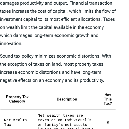
damages productivity and output. Financial transaction
taxes increase the cost of capital, which limits the flow of
investment capital to its most efficient allocations. Taxes
on wealth limit the capital available in the economy,
which damages long-term economic growth and
innovation.
Sound tax policy minimizes economic distortions. With
the exception of taxes on land, most property taxes
increase economic distortions and have long-term
negative effects on an economy and its productivity.