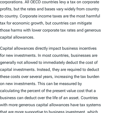
corporations. All OECD countries levy a tax on corporate
profits, but the rates and bases vary widely from country
to country. Corporate income taxes are the most harmful
tax for economic growth, but countries can mitigate
those harms with lower corporate tax rates and generous
capital allowances.
Capital allowances directly impact business incentives
for new investments. In most countries, businesses are
generally not allowed to immediately deduct the cost of
capital investments. Instead, they are required to deduct
these costs over several years, increasing the tax burden
on new investments. This can be measured by
calculating the percent of the present value cost that a
business can deduct over the life of an asset. Countries
with more generous capital allowances have tax systems
that are more supportive to business investment, which