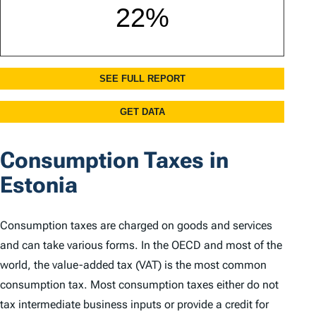
Consumption Taxes in
Estonia
Consumption taxes are charged on goods and services
and can take various forms. In the OECD and most of the
world, the value-added tax (VAT) is the most common
consumption tax. Most consumption taxes either do not
tax intermediate business inputs or provide a credit for