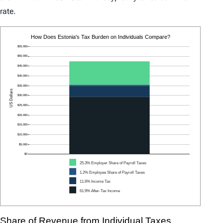
rate.