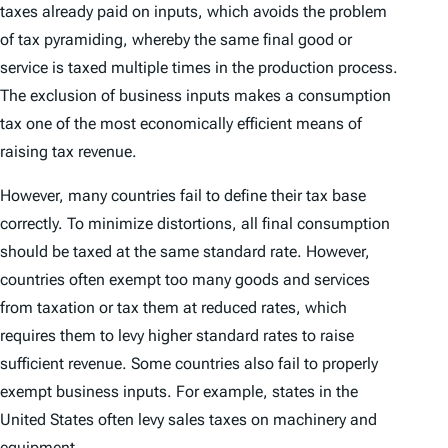
taxes already paid on inputs, which avoids the problem
of tax pyramiding, whereby the same final good or
service is taxed multiple times in the production process.
The exclusion of business inputs makes a consumption
tax one of the most economically efficient means of
raising tax revenue.
However, many countries fail to define their tax base
correctly. To minimize distortions, all final consumption
should be taxed at the same standard rate. However,
countries often exempt too many goods and services
from taxation or tax them at reduced rates, which
requires them to levy higher standard rates to raise
sufficient revenue. Some countries also fail to properly
exempt business inputs. For example, states in the
United States often levy sales taxes on machinery and
equipment.