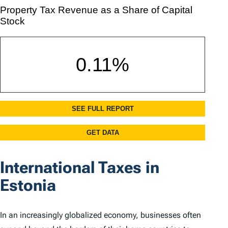
International Taxes in
Estonia
In an increasingly globalized economy, businesses often