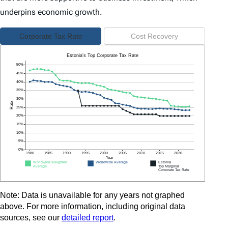
underpins economic growth.