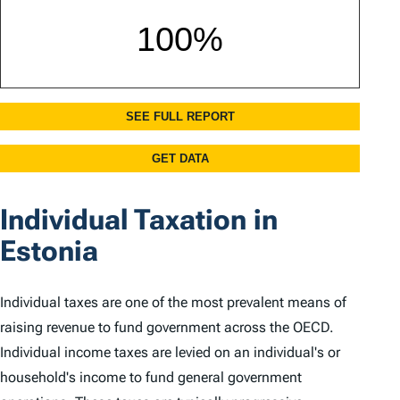
Individual Taxation in
Estonia
Individual taxes are one of the most prevalent means of
raising revenue to fund government across the OECD.
Individual income taxes are levied on an individual's or
household's income to fund general government