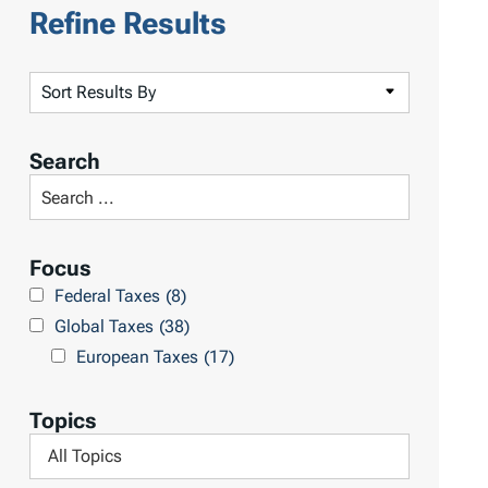
Refine Results
S
o
r
Search
t
S
R
e
e
a
Focus
s
r
Federal Taxes
(8)
u
c
Global Taxes
(38)
l
h
European Taxes
(17)
t
L
s
i
Topics
b
F
r
i