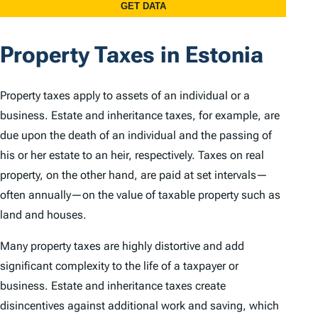
Property Taxes in Estonia
Property taxes apply to assets of an individual or a
business. Estate and inheritance taxes, for example, are
due upon the death of an individual and the passing of
his or her estate to an heir, respectively. Taxes on real
property, on the other hand, are paid at set intervals—
often annually—on the value of taxable property such as
land and houses.
Many property taxes are highly distortive and add
significant complexity to the life of a taxpayer or
business. Estate and inheritance taxes create
disincentives against additional work and saving, which