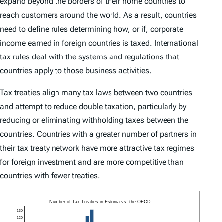
expand beyond the borders of their home countries to
reach customers around the world. As a result, countries
need to define rules determining how, or if, corporate
income earned in foreign countries is taxed. International
tax rules deal with the systems and regulations that
countries apply to those business activities.
Tax treaties align many tax laws between two countries
and attempt to reduce double taxation, particularly by
reducing or eliminating withholding taxes between the
countries. Countries with a greater number of partners in
their tax treaty network have more attractive tax regimes
for foreign investment and are more competitive than
countries with fewer treaties.