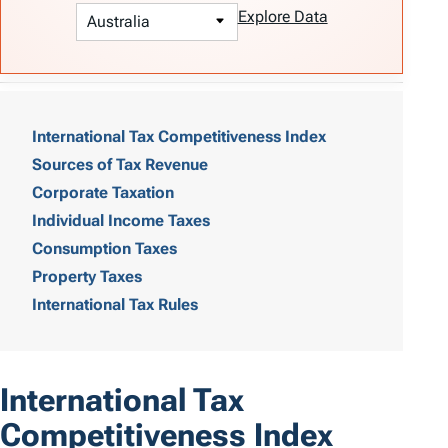
Explore Data
T
a
International Tax Competitiveness Index
Sources of Tax Revenue
b
Corporate Taxation
l
Individual Income Taxes
e
Consumption Taxes
o
Property Taxes
International Tax Rules
f
C
o
International Tax
n
Competitiveness Index