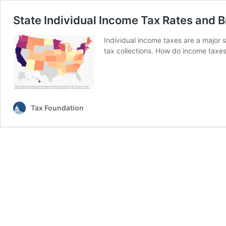
State Individual Income Tax Rates and 
Individual income taxes are a major 
tax collections. How do income taxe
Tax Foundation