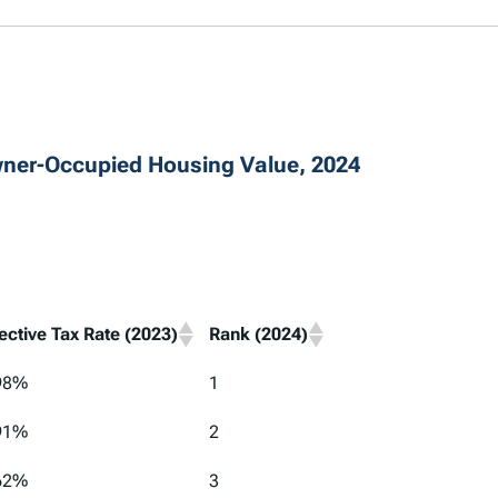
wner-Occupied Housing Value, 2024
fective Tax Rate (2023)
Rank (2024)
98%
1
91%
2
62%
3