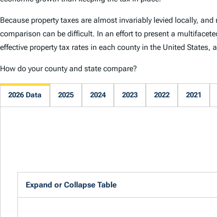
Because property taxes are almost invariably levied locally, and 
comparison can be difficult. In an effort to present a multifacet
effective property tax rates in each county in the United States,
How do your county and state compare?
2026 Data
2025
2024
2023
2022
2021
Expand or Collapse Table