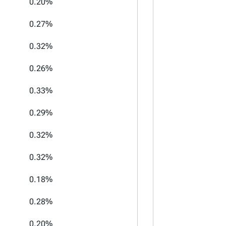
0.20%
0.27%
0.32%
0.26%
0.33%
0.29%
0.32%
0.32%
0.18%
0.28%
0.20%