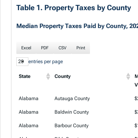
Table 1. Property Taxes by County
Median Property Taxes Paid by County, 202
Excel
PDF
CSV
Print
entries per page
State
County
M
V
State
County
M
Alabama
Autauga County
$
V
Alabama
Baldwin County
$
Alabama
Barbour County
$