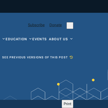
Subscribe
Donate
Y
EDUCATION
EVENTS
ABOUT US
SEE PREVIOUS VERSIONS OF THIS POST
Print