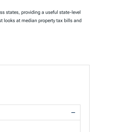
ss states, providing a useful state-level
st looks at median property tax bills and