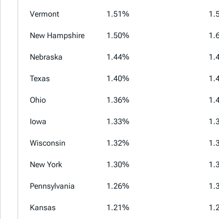
Vermont
1.51%
1.
New Hampshire
1.50%
1.
Nebraska
1.44%
1.
Texas
1.40%
1.
Ohio
1.36%
1.
Iowa
1.33%
1.
Wisconsin
1.32%
1.
New York
1.30%
1.
Pennsylvania
1.26%
1.
Kansas
1.21%
1.