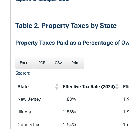
Table 2. Property Taxes by State
Property Taxes Paid as a Percentage of O
Excel
PDF
CSV
Print
Search:
State
Effective Tax Rate (2024)
Ef
New Jersey
1.88%
1.
Illinois
1.88%
1.
Connecticut
1.54%
1.