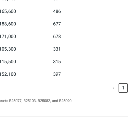
165,600
486
188,600
677
171,000
678
105,300
331
115,500
315
152,100
397
‹
1
asets B25077, B25103, B25082, and B25090.