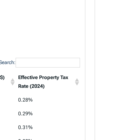
Search:
$)
Effective Property Tax
Rate (2024)
$)
Effective Property Tax
0.28%
Rate (2024)
0.29%
0.31%