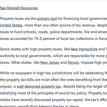
See Related Resources
Property taxes are the
primary tool
for financing local government
United States
,
more than any other source of tax revenue, despite
taxes to fund schools, roads, police departments, fire and emer
taxes accounted for 70.0 percent of local tax collections in fisc
Some states with high property taxes, like
New Hampshire
and T
authority to local governments, which are responsible for more g
taxes. Other states, like
New Jersey
and
Illinois
,
impose high prop
While no taxpayers in high-tax jurisdictions will be celebrating t
the
property tax
bills are most often the ones benefiting from th
argues, a
well-designed property tax
, despite being the target o
satisfying most of the principles of sound tax policy. Property 
states have recently discussed property tax repeal, the tax’s eff
economic growth than keeping the tax in place.