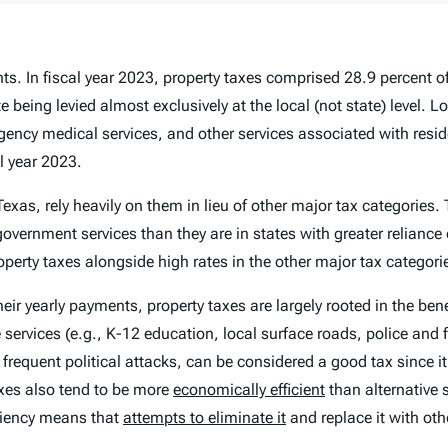
s. In fiscal year 2023, property taxes comprised 28.9 percent of
 being levied almost exclusively at the local (not state) level. L
gency medical services, and other services associated with resi
al year 2023.
exas, rely heavily on them in lieu of other major tax categories. 
overnment services than they are in states with greater reliance 
erty taxes alongside high rates in the other major tax categori
heir yearly payments, property taxes are largely rooted in the bene
e services (e.g., K-12 education, local surface roads, police an
f frequent political attacks, can be considered a good tax since i
taxes also tend to be more
economically efficient
than alternative 
iciency means that
attempts to eliminate it
and replace it with oth