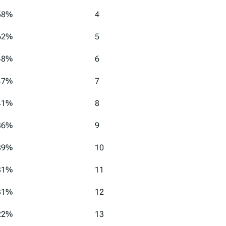
58%
4
62%
5
48%
6
47%
7
41%
8
36%
9
39%
10
31%
11
31%
12
22%
13