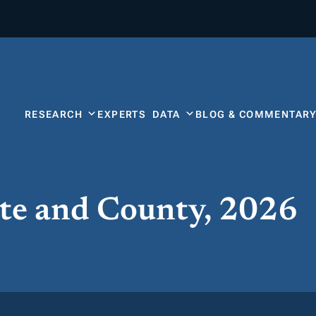
RESEARCH
EXPERTS
DATA
BLOG & COMMENTAR
ate and County, 2026