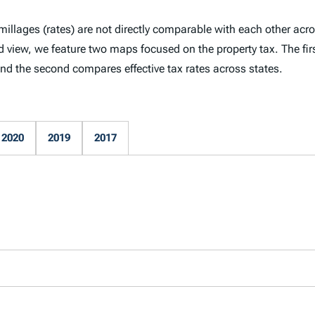
millages (rates) are not directly comparable with each other acro
ed view, we feature two maps focused on the property tax. The fir
 and the second compares effective tax rates across states.
2020
2019
2017