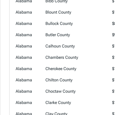
Alabama
Bibb County
$
Alabama
Blount County
$
Alabama
Bullock County
$
Alabama
Butler County
$
Alabama
Calhoun County
$
Alabama
Chambers County
$
Alabama
Cherokee County
$
Alabama
Chilton County
$
Alabama
Choctaw County
$
Alabama
Clarke County
$
Alabama
Clay County
$