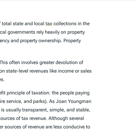
 total state and local
tax
collections in the
ocal governments rely heavily on property
dency and property ownership. Property
This often involves greater devolution of
on state-level revenues like income or sales
es.
fit principle of taxation: the people paying
d fire service, and parks). As Joan Youngman
t is usually transparent, simple, and stable,
sources of tax revenue. Although several
er sources of revenue are less conducive to