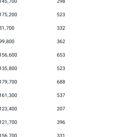
145,700
298
175,200
523
81,700
332
99,800
362
156,600
653
135,800
523
179,700
688
161,300
537
123,400
207
121,700
396
156,700
331