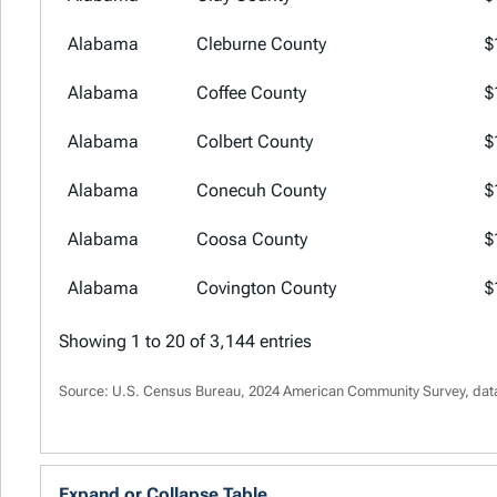
Alabama
Cleburne County
$
Alabama
Coffee County
$
Alabama
Colbert County
$
Alabama
Conecuh County
$
Alabama
Coosa County
$
Alabama
Covington County
$
Showing 1 to 20 of 3,144 entries
Source: U.S. Census Bureau, 2024 American Community Survey, dat
Expand or Collapse Table