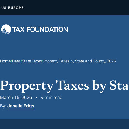
S
US
EUROPE
K
I
P
T
O
C
O
Home
•
Data
•
State Taxes
•
Property Taxes by State and County, 2026
N
T
Property Taxes by St
E
N
March 16, 2026
9 min read
T
By:
Janelle Fritts