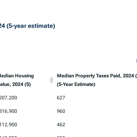
4 (5-year estimate)
edian Housing
Median Property Taxes Paid, 2024 (
alue, 2024 ($)
(5-Year Estimate)
edian Housing
Median Property Taxes Paid, 2024 (
207,200
627
alue, 2024 ($)
(5-Year Estimate)
316,900
960
112,900
462