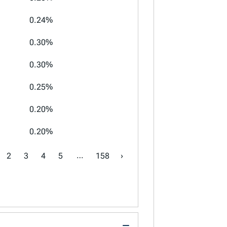
0.24%
0.30%
0.30%
0.25%
0.20%
0.20%
…
2
3
4
5
158
›