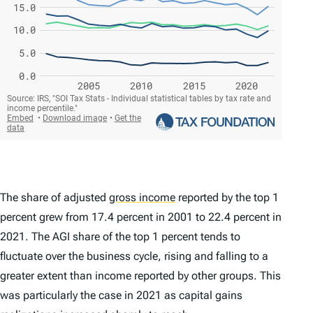
The share of adjusted
gross income
reported by the top 1
percent grew from 17.4 percent in 2001 to 22.4 percent in
2021. The AGI share of the top 1 percent tends to
fluctuate over the business cycle, rising and falling to a
greater extent than income reported by other groups. This
was particularly the case in 2021 as capital gains