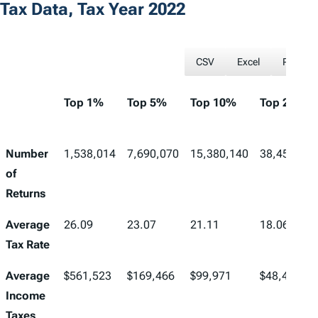
Tax Data, Tax Year 2022
CSV
Excel
PDF
Top 1%
Top 5%
Top 10%
Top 25%
Number
1,538,014
7,690,070
15,380,140
38,450,349
of
Returns
Average
26.09
23.07
21.11
18.06
Tax Rate
Average
$561,523
$169,466
$99,971
$48,433
Income
Taxes