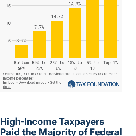
High-Income Taxpayers
Paid the Majority of Federal