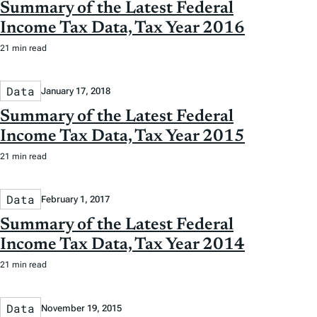
Summary of the Latest Federal
Income Tax Data, Tax Year 2016
21 min read
Data
January 17, 2018
Summary of the Latest Federal
Income Tax Data, Tax Year 2015
21 min read
Data
February 1, 2017
Summary of the Latest Federal
Income Tax Data, Tax Year 2014
21 min read
Data
November 19, 2015