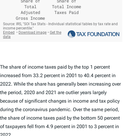
The share of income taxes paid by the top 1 percent
increased from 33.2 percent in 2001 to 40.4 percent in
2022. While the share has generally been increasing over
the period, 2020 and 2021 are outlier years largely
because of significant changes in income and tax policy
during the coronavirus pandemic. Over the same period,
the share of income taxes paid by the bottom 50 percent
of taxpayers fell from 4.9 percent in 2001 to 3 percent in
2022.