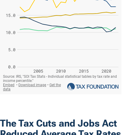
The Tax Cuts and Jobs Act
Reduced Average Tax Rates