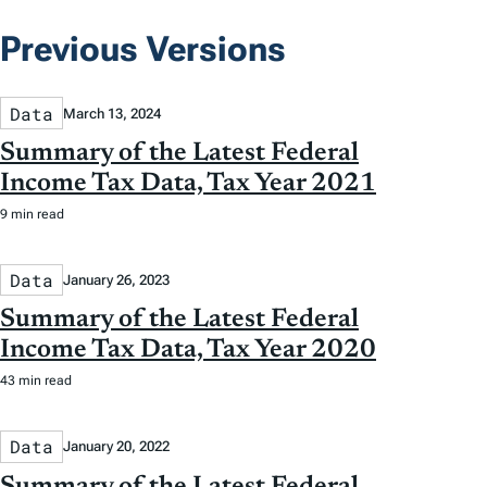
Previous Versions
Data
March 13, 2024
Summary of the Latest Federal
Income Tax Data, Tax Year 2021
9 min read
Data
January 26, 2023
Summary of the Latest Federal
Income Tax Data, Tax Year 2020
43 min read
Data
January 20, 2022
Summary of the Latest Federal