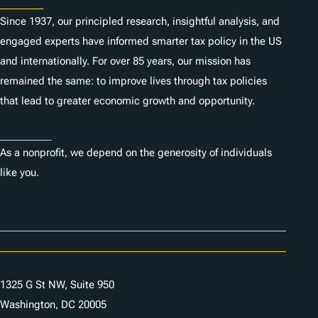
Since 1937, our principled research, insightful analysis, and
engaged experts have informed smarter tax policy in the US
and internationally. For over 85 years, our mission has
remained the same: to improve lives through tax policies
that lead to greater economic growth and opportunity.
Donate
As a nonprofit, we depend on the generosity of individuals
like you.
Careers
Contact Us
1325 G St NW, Suite 950
Washington, DC 20005