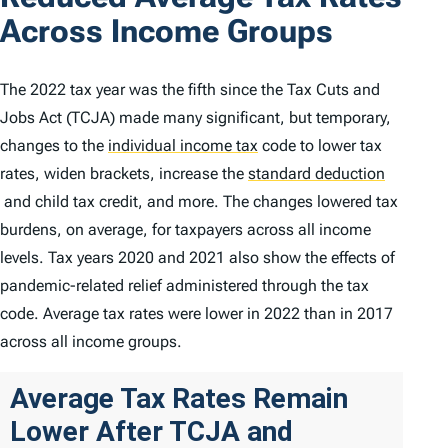
Across Income Groups
The 2022 tax year was the fifth since the Tax Cuts and
Jobs Act (TCJA) made many significant, but temporary,
changes to the
individual income tax
code to lower tax
rates, widen brackets, increase the
standard deduction
and child tax credit, and more. The changes lowered tax
burdens, on average, for taxpayers across all income
levels. Tax years 2020 and 2021 also show the effects of
pandemic-related relief administered through the tax
code. Average tax rates were lower in 2022 than in 2017
across all income groups.