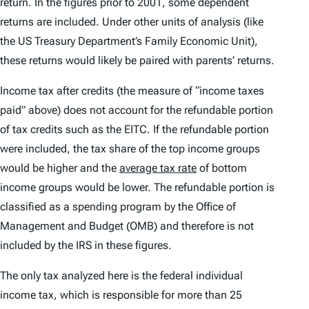
return. In the figures prior to 2001, some dependent
returns are included. Under other units of analysis (like
the US Treasury Department’s Family Economic Unit),
these returns would likely be paired with parents’ returns.
Income tax after credits (the measure of “income taxes
paid” above) does not account for the refundable portion
of tax credits such as the EITC. If the refundable portion
were included, the tax share of the top income groups
would be higher and the
average tax rate
of bottom
income groups would be lower. The refundable portion is
classified as a spending program by the Office of
Management and Budget (OMB) and therefore is not
included by the IRS in these figures.
The only tax analyzed here is the federal individual
income tax, which is responsible for more than 25