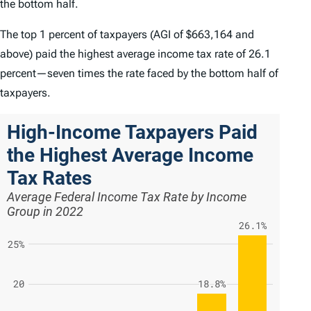
the bottom half.
The top 1 percent of taxpayers (AGI of $663,164 and
above) paid the highest average income tax rate of 26.1
percent—seven times the rate faced by the bottom half of
taxpayers.