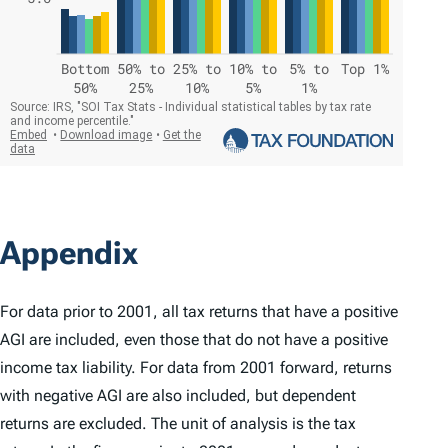
Appendix
For data prior to 2001, all tax returns that have a positive
AGI are included, even those that do not have a positive
income tax liability. For data from 2001 forward, returns
with negative AGI are also included, but dependent
returns are excluded. The unit of analysis is the tax