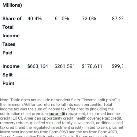
Millions)
Share of
40.4%
61.0%
72.0%
87.2%
Total
Income
Taxes
Paid
Income
$663,164
$261,591
$178,611
$99,857
Split
Point
Note: Table does not include dependent filers. “Income split point” is
the minimum AGI for tax returns to fall into each percentile. Total
income tax was the sum of income tax after credits (including the
subtraction of net premium
tax credit
repayment, the earned income
credit [EITC], American opportunity credit, health coverage tax credit,
recovery rebate, qualified sick and family leave credit, additional child
tax credit, and the regulated investment credit) limited to zero plus net
investment income tax from Form 8960 and the tax from Form 4970,
Tax on Accumulation Distribution of Trusts. It does not include any