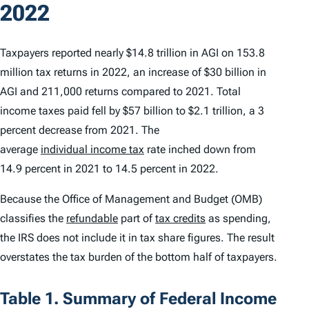
2022
Taxpayers reported nearly $14.8 trillion in AGI on 153.8
million tax returns in 2022, an increase of $30 billion in
AGI and 211,000 returns compared to 2021. Total
income taxes paid fell by $57 billion to $2.1 trillion, a 3
percent decrease from 2021. The
average
individual income tax
rate inched down from
14.9 percent in 2021 to 14.5 percent in 2022.
Because the Office of Management and Budget (OMB)
classifies the
refundable
part of
tax credits
as spending,
the IRS does not include it in tax share figures. The result
overstates the tax burden of the bottom half of taxpayers.
Table 1. Summary of Federal Income