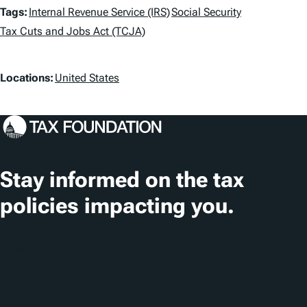
T
Tags:
Internal Revenue Service (IRS)
Social Security
a
Tax Cuts and Jobs Act (TCJA)
g
L
Locations:
United States
s
o
c
a
t
Stay informed on the tax
i
policies impacting you.
o
n
Subscribe
s
About