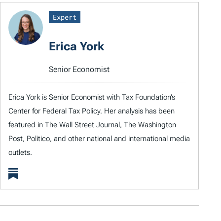
Expert
Erica York
Senior Economist
Erica York is Senior Economist with Tax Foundation’s
Center for Federal Tax Policy. Her analysis has been
featured in The Wall Street Journal, The Washington
Post, Politico, and other national and international media
outlets.