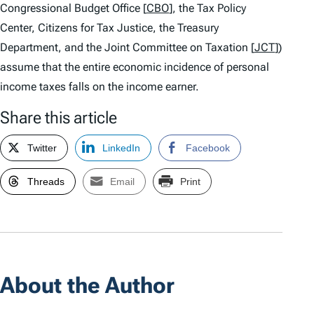
Congressional Budget Office [
CBO
], the Tax Policy
Center, Citizens for Tax Justice, the Treasury
Department, and the Joint Committee on Taxation [
JCT
])
assume that the entire economic incidence of personal
income taxes falls on the income earner.
Share this article
Twitter
LinkedIn
Facebook
Threads
Email
Print
About the Author