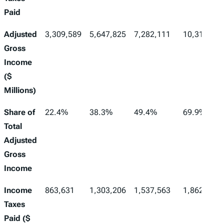
Paid
Adjusted
3,309,589
5,647,825
7,282,111
10,310,488
Gross
Income
($
Millions)
Share of
22.4%
38.3%
49.4%
69.9%
Total
Adjusted
Gross
Income
Income
863,631
1,303,206
1,537,563
1,862,269
Taxes
Paid ($