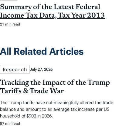
Summary of the Latest Federal
Income Tax Data, Tax Year 2013
21 min read
All Related Articles
Research
July 27, 2026
Tracking the Impact of the Trump
Tariffs & Trade War
The Trump tariffs have not meaningfully altered the trade
balance and amount to an average tax increase per US
household of $900 in 2026.
57 min read