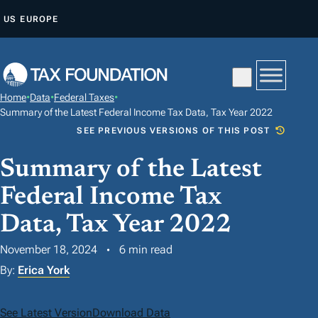
S
US
EUROPE
K
I
P
T
Home
•
Data
•
Federal Taxes
•
O
Summary of the Latest Federal Income Tax Data, Tax Year 2022
C
SEE PREVIOUS VERSIONS OF THIS POST
O
Summary of the Latest
N
T
Federal Income Tax
E
Data, Tax Year 2022
N
T
November 18, 2024
6 min read
By:
Erica York
See Latest Version
Download Data