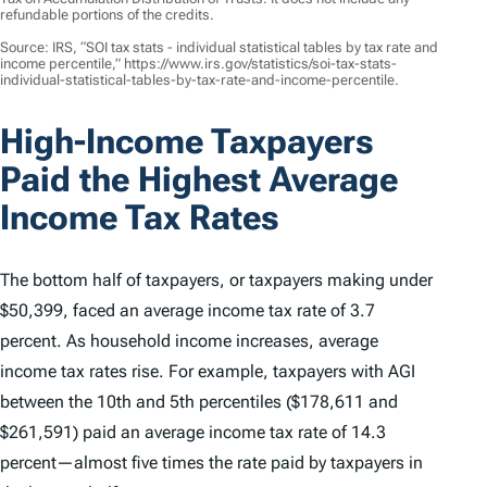
refundable portions of the credits.
Source: IRS, “SOI tax stats - individual statistical tables by tax rate and
income percentile,” https://www.irs.gov/statistics/soi-tax-stats-
individual-statistical-tables-by-tax-rate-and-income-percentile.
High-Income Taxpayers
Paid the Highest Average
Income Tax Rates
The bottom half of taxpayers, or taxpayers making under
$50,399, faced an average income tax rate of 3.7
percent. As household income increases, average
income tax rates rise. For example, taxpayers with AGI
between the 10th and 5th percentiles ($178,611 and
$261,591) paid an average income tax rate of 14.3
percent—almost five times the rate paid by taxpayers in