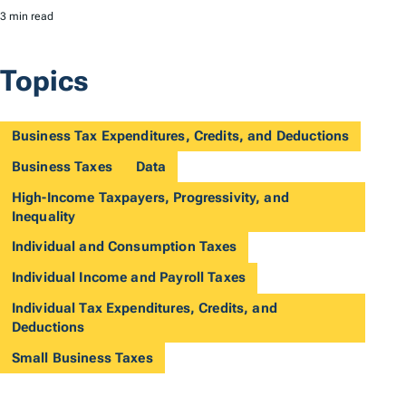
3 min read
Topics
Business Tax Expenditures, Credits, and Deductions
Business Taxes
Data
High-Income Taxpayers, Progressivity, and
Inequality
Individual and Consumption Taxes
Individual Income and Payroll Taxes
Individual Tax Expenditures, Credits, and
Deductions
Small Business Taxes