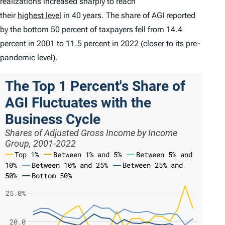
realizations increased sharply to reach
their
highest level
in 40 years. The share of AGI reported
by the bottom 50 percent of taxpayers fell from 14.4
percent in 2001 to 11.5 percent in 2022 (closer to its pre-
pandemic level).