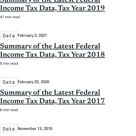
Income Tax Data, Tax Year 2019
41 min read
Data
February 3, 2021
Summary of the Latest Federal
Income Tax Data, Tax Year 2018
8 min read
Data
February 25, 2020
Summary of the Latest Federal
Income Tax Data, Tax Year 2017
6 min read
Data
November 13, 2018