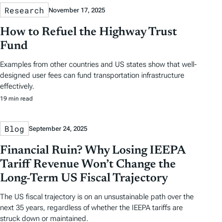
Research
November 17, 2025
How to Refuel the Highway Trust
Fund
Examples from other countries and US states show that well-
designed user fees can fund transportation infrastructure
effectively.
19 min read
Blog
September 24, 2025
Financial Ruin? Why Losing IEEPA
Tariff Revenue Won’t Change the
Long-Term US Fiscal Trajectory
The US fiscal trajectory is on an unsustainable path over the
next 35 years, regardless of whether the IEEPA tariffs are
struck down or maintained.