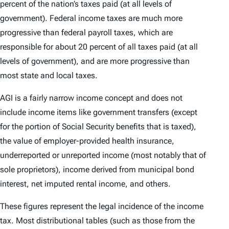
percent of the nation’s taxes paid (at all levels of
government). Federal income taxes are much more
progressive than federal payroll taxes, which are
responsible for about 20 percent of all taxes paid (at all
levels of government), and are more progressive than
most state and local taxes.
AGI is a fairly narrow income concept and does not
include income items like government transfers (except
for the portion of Social Security benefits that is taxed),
the value of employer-provided health insurance,
underreported or unreported income (most notably that of
sole proprietors), income derived from municipal bond
interest, net imputed rental income, and others.
These figures represent the legal incidence of the income
tax. Most distributional tables (such as those from the