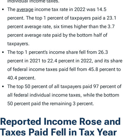
individual income taxes.
The
average
income tax rate in 2022 was 14.5
percent. The top 1 percent of taxpayers paid a 23.1
percent average rate, six times higher than the 3.7
percent average rate paid by the bottom half of
taxpayers.
The top 1 percent’s income share fell from 26.3
percent in 2021 to 22.4 percent in 2022, and its share
of federal income taxes paid fell from 45.8 percent to
40.4 percent.
The top 50 percent of all taxpayers paid 97 percent of
all federal individual income taxes, while the bottom
50 percent paid the remaining 3 percent.
Reported Income Rose and
Taxes Paid Fell in Tax Year