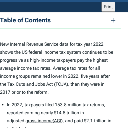
Print
Table of Contents
New Internal Revenue Service data for
tax
year 2022
shows the US federal income tax system continues to be
progressive as high-income taxpayers pay the highest
average income tax rates. Average tax rates for all
income groups remained lower in 2022, five years after
the Tax Cuts and Jobs Act (
TCJA
), than they were in
2017 prior to the reform.
In 2022, taxpayers filed 153.8 million tax returns,
reported earning nearly $14.8 trillion in
adjusted
gross income
(
AGI
), and paid $2.1 trillion in