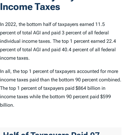
Income Taxes
In 2022, the bottom half of taxpayers earned 11.5
percent of total AGI and paid 3 percent of all federal
individual income taxes. The top 1 percent earned 22.4
percent of total AGI and paid 40.4 percent of all federal
income taxes.
In all, the top 1 percent of taxpayers accounted for more
income taxes paid than the bottom 90 percent combined.
The top 1 percent of taxpayers paid $864 billion in
income taxes while the bottom 90 percent paid $599
billion.