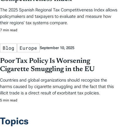
The 2025 Spanish Regional Tax Competitiveness Index allows
policymakers and taxpayers to evaluate and measure how
their regions’ tax systems compare.
7 min read
Blog
Europe
September 10, 2025
Poor Tax Policy Is Worsening
Cigarette Smuggling in the EU
Countries and global organizations should recognize the
harms caused by cigarette smuggling and the fact that this
illicit trade is a direct result of exorbitant tax policies.
5 min read
Topics