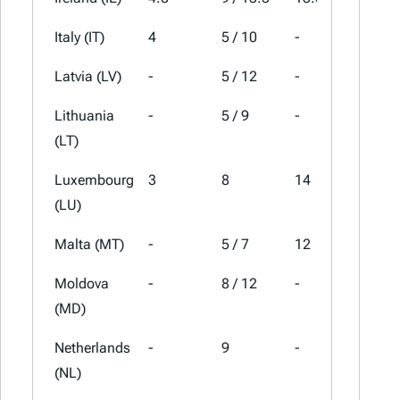
Italy (IT)
4
5 / 10
-
22
Latvia (LV)
-
5 / 12
-
21
Lithuania
-
5 / 9
-
21
(LT)
Luxembourg
3
8
14
17
(LU)
Malta (MT)
-
5 / 7
12
18
Moldova
-
8 / 12
-
20
(MD)
Netherlands
-
9
-
21
(NL)