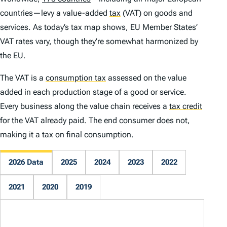
countries—levy a value-added
tax
(VAT) on goods and
services. As today’s tax map shows, EU Member States’
VAT rates vary, though they’re somewhat harmonized by
the EU.
The VAT is a
consumption tax
assessed on the value
added in each production stage of a good or service.
Every business along the value chain receives a
tax credit
for the VAT already paid. The end consumer does not,
making it a tax on final consumption.
2026 Data
2025
2024
2023
2022
2021
2020
2019