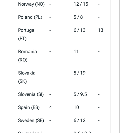
Norway (NO)
-
12 / 15
-
25
Poland (PL)
-
5 / 8
-
23
Portugal
-
6 / 13
13
23
(PT)
Romania
-
11
-
21
(RO)
Slovakia
-
5 / 19
-
23
(SK)
Slovenia (SI)
-
5 / 9.5
-
22
Spain (ES)
4
10
-
21
Sweden (SE)
-
6 / 12
-
25