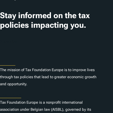
n
Stay informed on the tax
s
policies impacting you.
Subscribe
About
The mission of Tax Foundation Europe is to improve lives
through tax policies that lead to greater economic growth
and opportunity.
Statutes
Tax Foundation Europe is a nonprofit international
association under Belgian law (AISBL), governed by its