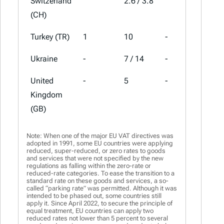
Switzerland
2.6 / 3.8
8.1
(CH)
Turkey (TR)
1
10
-
20
Ukraine
-
7 / 14
-
20
United
-
5
-
20
Kingdom
(GB)
Note: When one of the major EU VAT directives was
adopted in 1991, some EU countries were applying
reduced, super-reduced, or zero rates to goods
and services that were not specified by the new
regulations as falling within the zero-rate or
reduced-rate categories. To ease the transition to a
standard rate on these goods and services, a so-
called “parking rate” was permitted. Although it was
intended to be phased out, some countries still
apply it. Since April 2022, to secure the principle of
equal treatment, EU countries can apply two
reduced rates not lower than 5 percent to several