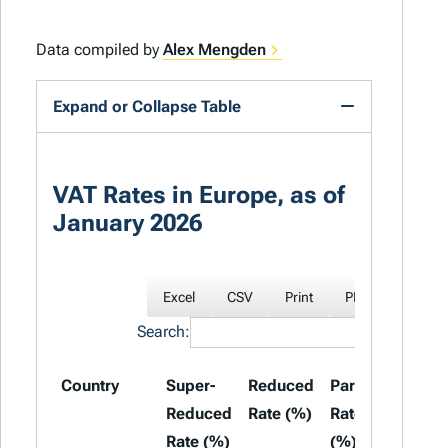
Data compiled by
Alex Mengden
Expand or Collapse Table
VAT Rates in Europe, as of
January 2026
Excel
CSV
Print
PDF
Search:
Country
Super-
Reduced
Parking
Stand
Reduced
Rate (%)
Rate
Rate 
Rate (%)
(%)