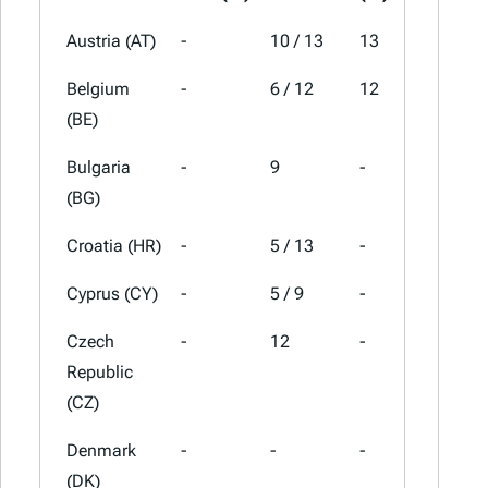
Austria (AT)
-
10 / 13
13
20
Belgium
-
6 / 12
12
21
(BE)
Bulgaria
-
9
-
20
(BG)
Croatia (HR)
-
5 / 13
-
25
Cyprus (CY)
-
5 / 9
-
19
Czech
-
12
-
21
Republic
(CZ)
Denmark
-
-
-
25
(DK)