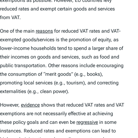
exemptions as possible. However, EU countries levy
reduced rates and exempt certain goods and services
from VAT.
One of the main
reasons
for reduced VAT rates and VAT-
exempted goods/services is the promotion of equity, as
lower-income households tend to spend a larger share of
their incomes on goods and services, such as food and
public transportation. Other reasons include encouraging
the consumption of “merit goods” (e.g., books),
promoting local services (e.g., tourism), and correcting
externalities (e.g., clean power).
However,
evidence
shows that reduced VAT rates and VAT
exemptions are not necessarily effective at achieving
these policy goals and can even be
regressive
in some
instances. Reduced rates and exemptions can lead to