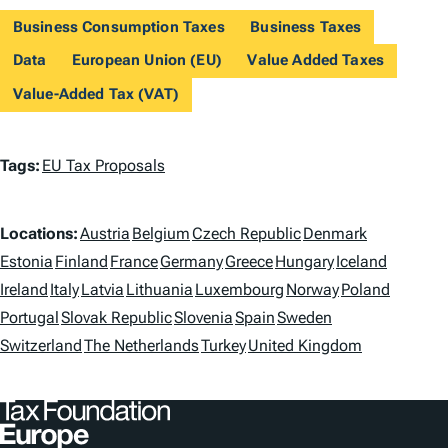
Business Consumption Taxes
Business Taxes
Data
European Union (EU)
Value Added Taxes
Value-Added Tax (VAT)
T
Tags:
EU Tax Proposals
a
L
g
Locations:
Austria
Belgium
Czech Republic
Denmark
o
Estonia
Finland
France
Germany
Greece
Hungary
Iceland
s
Ireland
Italy
Latvia
Lithuania
Luxembourg
Norway
Poland
c
Portugal
Slovak Republic
Slovenia
Spain
Sweden
a
Switzerland
The Netherlands
Turkey
United Kingdom
t
i
o