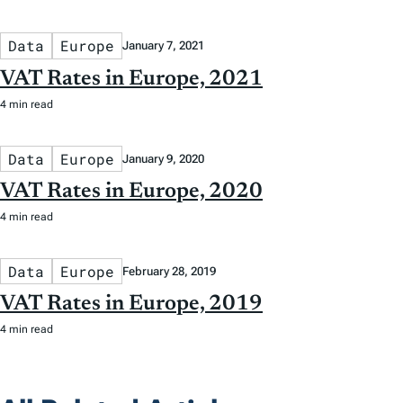
Data
Europe
January 7, 2021
VAT Rates in Europe, 2021
4 min read
Data
Europe
January 9, 2020
VAT Rates in Europe, 2020
4 min read
Data
Europe
February 28, 2019
VAT Rates in Europe, 2019
4 min read