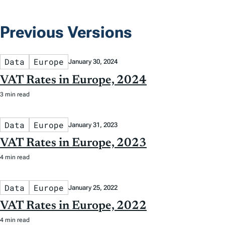
Previous Versions
Data
Europe
January 30, 2024
VAT Rates in Europe, 2024
3 min read
Data
Europe
January 31, 2023
VAT Rates in Europe, 2023
4 min read
Data
Europe
January 25, 2022
VAT Rates in Europe, 2022
4 min read