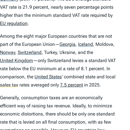
VAT rate is 21.9 percent, nearly seven percentage points
higher than the minimum standard VAT rate required by
EU regulation
.
Among the eight major European countries that are not
part of the European Union—
Georgia
,
Iceland
,
Moldova,
Norway
,
Switzerland
,
Turkey, Ukraine, and the
United Kingdom
—only Switzerland levies a standard VAT
rate below the EU minimum at a rate of 8.1 percent. In
comparison, the
United States
’
combined state and local
sales tax
rates averaged only
7.5 percent
in 2025.
Generally, consumption taxes are an economically
efficient way of raising tax revenue. Ideally, to minimize
economic distortions, there should be only one standard
rate that is levied on all final consumption, with as few