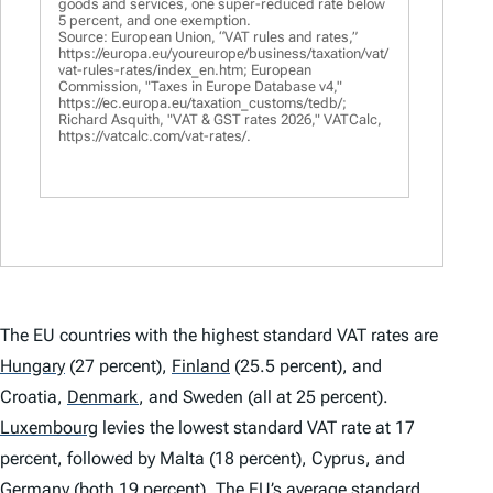
goods and services, one super-reduced rate below
5 percent, and one exemption.
Source: European Union, “VAT rules and rates,”
https://europa.eu/youreurope/business/taxation/vat/
vat-rules-rates/index_en.htm; European
Commission, "Taxes in Europe Database v4,"
https://ec.europa.eu/taxation_customs/tedb/;
Richard Asquith, "VAT & GST rates 2026," VATCalc,
https://vatcalc.com/vat-rates/.
The EU countries with the highest standard VAT rates are
Hungary
(27 percent),
Finland
(25.5 percent), and
Croatia,
Denmark
,
and Sweden (all at 25 percent).
Luxembourg
levies the lowest standard VAT rate at 17
percent, followed by Malta (18 percent), Cyprus, and
Germany
(both 19 percent). The EU’s average standard