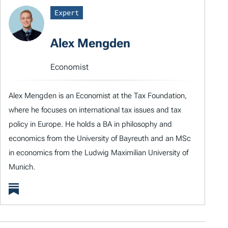
Expert
Alex Mengden
Economist
Alex Mengden is an Economist at the Tax Foundation,
where he focuses on international tax issues and tax
policy in Europe. He holds a BA in philosophy and
economics from the University of Bayreuth and an MSc
in economics from the Ludwig Maximilian University of
Munich.