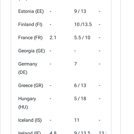
Estonia (EE)
-
9 / 13
-
24
Finland (FI)
-
10 /13.5
-
25.5
France (FR)
2.1
5.5 / 10
-
20
Georgia (GE)
-
-
-
18
Germany
-
7
-
19
(DE)
Greece (GR)
-
6 / 13
-
24
Hungary
-
5 / 18
-
27
(HU)
Iceland (IS)
-
11
-
24
Ireland (IE)
4.8
9 / 13.5
13.5
23