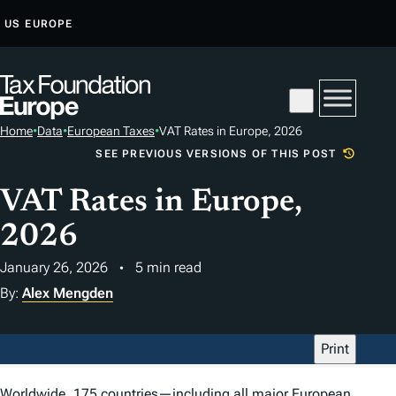
S
US
EUROPE
K
I
P
T
Home
•
Data
•
European Taxes
•
VAT Rates in Europe, 2026
O
SEE PREVIOUS VERSIONS OF THIS POST
C
O
VAT Rates in Europe,
N
2026
T
E
January 26, 2026
5 min read
N
By:
Alex Mengden
T
Print
Worldwide,
175 countries
—including all major European