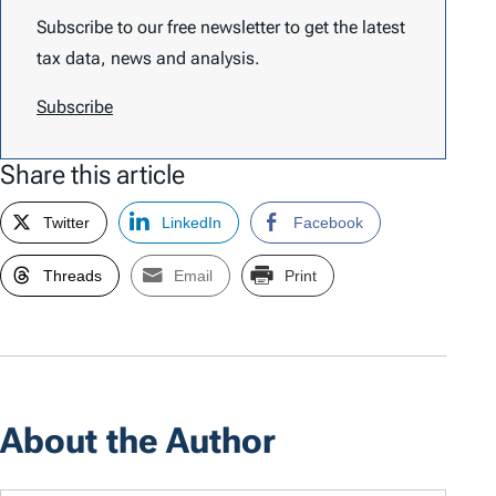
Subscribe to our free newsletter to get the latest
tax data, news and analysis.
Subscribe
Share this article
Twitter
LinkedIn
Facebook
Threads
Email
Print
About the Author