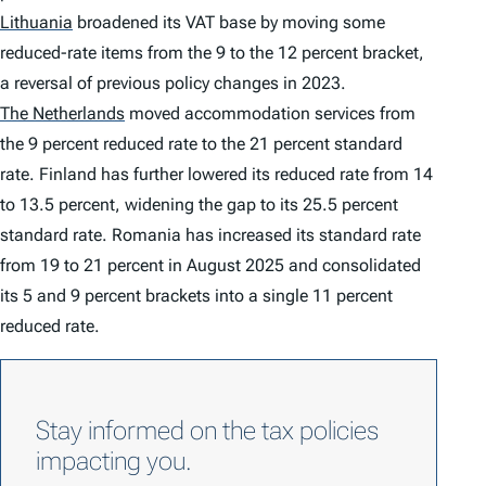
Lithuania
broadened its VAT base by moving some
reduced-rate items from the 9 to the 12 percent bracket,
a reversal of previous policy changes in 2023.
The Netherlands
moved accommodation services from
the 9 percent reduced rate to the 21 percent standard
rate. Finland has further lowered its reduced rate from 14
to 13.5 percent, widening the gap to its 25.5 percent
standard rate. Romania has increased its standard rate
from 19 to 21 percent in August 2025 and consolidated
its 5 and 9 percent brackets into a single 11 percent
reduced rate.
Stay informed on the tax policies
impacting you.