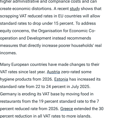
higher administrative and compliance costs and can
create economic distortions. A recent
study
shows that
scrapping VAT reduced rates in EU countries will allow
standard rates to drop under 15 percent. To address
equity concerns, the Organisation for Economic Co-
operation and Development instead recommends
measures that directly increase poorer households’ real
incomes.
Many European countries have made changes to their
VAT rates since last year.
Austria
zero-rated some
hygiene products from 2026.
Estonia
has increased its
standard rate from 22 to 24 percent in July 2025.
Germany is eroding its VAT base by moving food in
restaurants from the 19 percent standard rate to the 7
percent reduced rate from 2026.
Greece
extended the 30
percent reduction in all VAT rates to more islands.