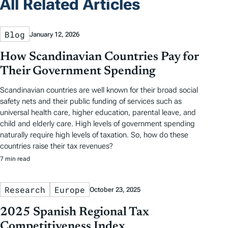
All Related Articles
Blog
January 12, 2026
How Scandinavian Countries Pay for
Their Government Spending
Scandinavian countries are well known for their broad social
safety nets and their public funding of services such as
universal health care, higher education, parental leave, and
child and elderly care. High levels of government spending
naturally require high levels of taxation. So, how do these
countries raise their tax revenues?
7 min read
Research
Europe
October 23, 2025
2025 Spanish Regional Tax
Competitiveness Index