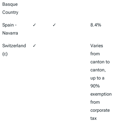
Basque
Country
Spain -
✓
✓
8.4%
28%
Navarra
Switzerland
✓
Varies
Varie
(c)
from
canto
canton to
canto
canton,
11.9%
up to a
21.6
90%
exemption
from
corporate
tax