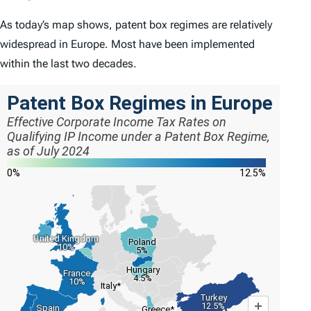
As today’s map shows, patent box regimes are relatively
widespread in Europe. Most have been implemented
within the last two decades.