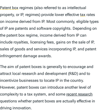
Patent box
regimes (also referred to as intellectual
property, or IP, regimes) provide lower effective
tax
rates
on income derived from IP. Most commonly, eligible types
of IP are patents and software copyrights. Depending on
the patent box regime, income derived from IP can
include royalties, licensing fees, gains on the sale of IP,
sales of goods and services incorporating IP, and patent
infringement damage awards.
The aim of patent boxes is generally to encourage and
attract local research and development (R&D) and to
incentivize businesses to locate IP in the country.
However, patent boxes can introduce another level of
complexity to a tax system, and some
recent research
questions whether patent boxes are actually effective in
driving innovation.