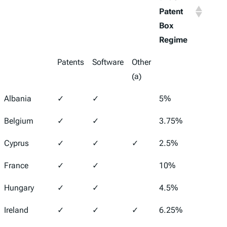
Patent
Inco
Box
Tax R
Regime
Patents
Software
Other
(a)
Albania
✓
✓
5%
15%
Belgium
✓
✓
3.75%
25%
Cyprus
✓
✓
✓
2.5%
12.5
France
✓
✓
10%
25.8
Hungary
✓
✓
4.5%
9%
Ireland
✓
✓
✓
6.25%
12.5