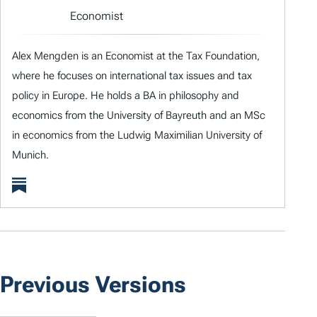
Economist
Alex Mengden is an Economist at the Tax Foundation,
where he focuses on international tax issues and tax
policy in Europe. He holds a BA in philosophy and
economics from the University of Bayreuth and an MSc
in economics from the Ludwig Maximilian University of
Munich.
Previous Versions