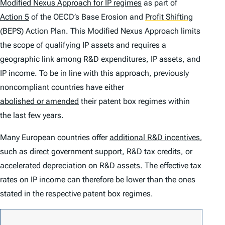
Modified Nexus Approach for IP regimes
as part of
Action 5
of the OECD’s Base Erosion and
Profit Shifting
(BEPS) Action Plan. This Modified Nexus Approach limits
the scope of qualifying IP assets and requires a
geographic link among R&D expenditures, IP assets, and
IP income. To be in line with this approach, previously
noncompliant countries have either
abolished or amended
their patent box regimes within
the last few years.
Many European countries offer
additional R&D incentives
,
such as direct government support, R&D tax credits, or
accelerated
depreciation
on R&D assets. The effective tax
rates on IP income can therefore be lower than the ones
stated in the respective patent box regimes.