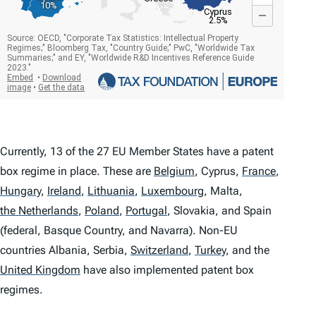
Currently, 13 of the 27 EU Member States have a patent
box regime in place. These are
Belgium
,
Cyprus,
France
,
Hungary
,
Ireland
,
Lithuania
,
Luxembourg
,
Malta,
the Netherlands
,
Poland
,
Portugal
,
Slovakia, and Spain
(federal, Basque Country, and Navarra). Non-EU
countries Albania, Serbia,
Switzerland
,
Turkey
,
and the
United Kingdom
have also implemented patent box
regimes.