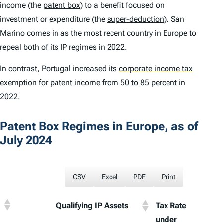
income (the
patent box
) to a benefit focused on
investment or expenditure (the
super-deduction
). San
Marino comes in as the most recent country in Europe to
repeal both of its IP regimes in 2022.
In contrast, Portugal increased its
corporate income tax
exemption for patent income
from 50 to 85 percent
in
2022.
Patent Box Regimes in Europe, as of
July 2024
CSV
Excel
PDF
Print
Qualifying IP Assets
Tax Rate
Statu
under
Corpo