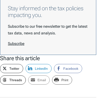
Stay informed on the tax policies
impacting you.
Subscribe to our free newsletter to get the latest
tax data, news and analysis.
Subscribe
Share this article
Twitter
LinkedIn
Facebook
Threads
Email
Print