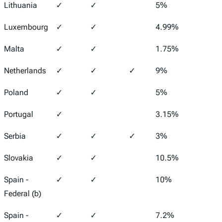
Lithuania
✓
✓
5%
15%
Luxembourg
✓
✓
4.99%
24.9
Malta
✓
✓
1.75%
35%
Netherlands
✓
✓
✓
9%
25.8
Poland
✓
✓
5%
19%
Portugal
✓
3.15%
21%
Serbia
✓
✓
✓
3%
15%
Slovakia
✓
✓
10.5%
21%
Spain -
✓
✓
10%
25%
Federal (b)
Spain -
✓
✓
7.2%
24%