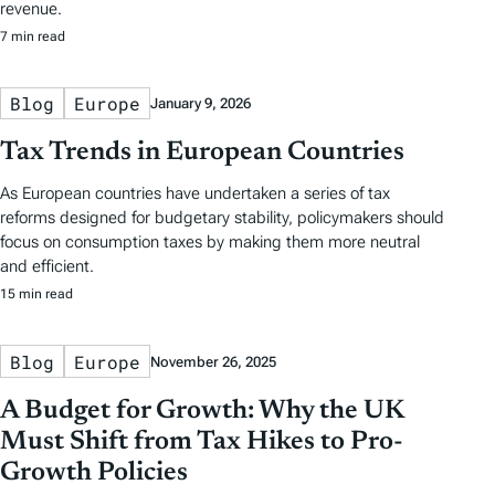
revenue.
7 min read
Blog
Europe
January 9, 2026
Tax Trends in European Countries
As European countries have undertaken a series of tax
reforms designed for budgetary stability, policymakers should
focus on consumption taxes by making them more neutral
and efficient.
15 min read
Blog
Europe
November 26, 2025
A Budget for Growth: Why the UK
Must Shift from Tax Hikes to Pro-
Growth Policies