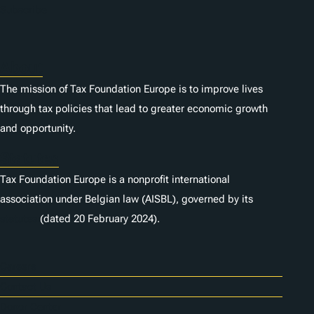
Subscribe
About
The mission of Tax Foundation Europe is to improve lives
through tax policies that lead to greater economic growth
and opportunity.
Statutes
Tax Foundation Europe is a nonprofit international
association under Belgian law (AISBL), governed by its
statutes
(dated 20 February 2024).
Careers
Contact Us
Donor Center