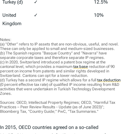
Turkey (d)
✓
12.5%
25%
United
✓
10%
25%
Kingdom
Notes:
(a) ”Other” refers to IP assets that are non-obvious, useful, and novel.
These can only be applied to small and medium-sized businesses.
(b) The Spanish regions “Basque Country” and “Navarra” have
separate corporate taxes and therefore separate IP regimes.
(c) In 2020, Switzerland introduced a patent box regime at the
cantonal level, which provides a maximum
tax base
reduction of 90
percent on income from patents and similar rights developed in
Switzerland. Cantons can opt for a lower reduction.
(d) Turkey has a second IP regime which allows for a full
tax deduction
(0 percent effective tax rate) of qualified IP income resulting from R&D
activities that were undertaken in Turkish Technology Development
Zones.
Sources: OECD, Intellectual Property Regimes; OECD, "Harmful Tax
Practices – Peer Review Results - Update (as of June 2023)";
Bloomberg Tax, "Country Guide;" PwC, "Tax Summaries."
In 2015, OECD countries agreed on a so-called