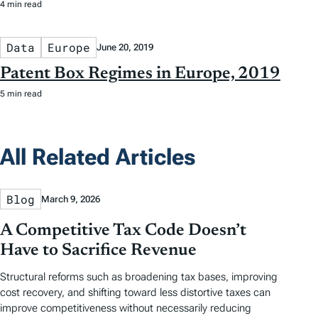
4 min read
Data
Europe
June 20, 2019
Patent Box Regimes in Europe, 2019
5 min read
All Related Articles
Blog
March 9, 2026
A Competitive Tax Code Doesn’t
Have to Sacrifice Revenue
Structural reforms such as broadening tax bases, improving
cost recovery, and shifting toward less distortive taxes can
improve competitiveness without necessarily reducing