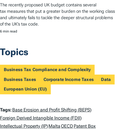
The recently proposed UK budget contains several
tax measures that put a greater burden on the working class
and ultimately fails to tackle the deeper structural problems
of the UK’s tax code.
6 min read
Topics
Business Tax Compliance and Complexity
Business Taxes
Corporate Income Taxes
Data
European Union (EU)
T
Tags:
Base Erosion and Profit Shifting (BEPS)
a
Foreign Derived Intangible Income (FDII)
Intellectual Property (IP)
Malta
OECD
Patent Box