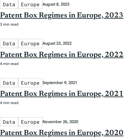
Data
Europe
August 8, 2023
Patent Box Regimes in Europe, 2023
3 min read
Data
Europe
August 23, 2022
Patent Box Regimes in Europe, 2022
4 min read
Data
Europe
September 9, 2021
Patent Box Regimes in Europe, 2021
4 min read
Data
Europe
November 26, 2020
Patent Box Regimes in Europe, 2020