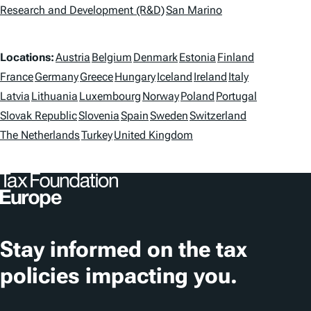
g
Research and Development (R&D)
San Marino
s
L
Locations:
Austria
Belgium
Denmark
Estonia
Finland
o
France
Germany
Greece
Hungary
Iceland
Ireland
Italy
Latvia
Lithuania
Luxembourg
Norway
Poland
Portugal
c
Slovak Republic
Slovenia
Spain
Sweden
Switzerland
a
The Netherlands
Turkey
United Kingdom
t
i
o
n
Stay informed on the tax
s
policies impacting you.