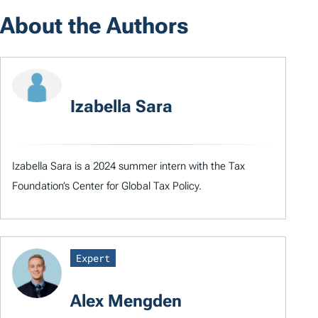
About the Authors
Izabella Sara
Izabella Sara is a 2024 summer intern with the Tax
Foundation’s Center for Global Tax Policy.
Expert
Alex Mengden