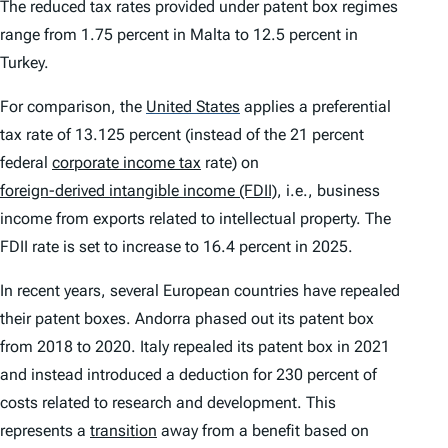
The reduced tax rates provided under patent box regimes
range from 1.75 percent in Malta to 12.5 percent in
Turkey.
For comparison, the
United States
applies a preferential
tax rate of 13.125 percent (instead of the 21 percent
federal
corporate income tax
rate) on
foreign-derived intangible income (FDII)
, i.e., business
income from exports related to intellectual property. The
FDII rate is set to increase to 16.4 percent in 2025.
In recent years, several European countries have repealed
their patent boxes. Andorra phased out its patent box
from 2018 to 2020. Italy repealed its patent box in 2021
and instead introduced a deduction for 230 percent of
costs related to research and development. This
represents a
transition
away from a benefit based on