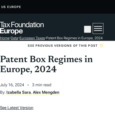
S
US
EUROPE
K
I
P
T
Home
•
Data
•
European Taxes
•
Patent Box Regimes in Europe, 2024
O
SEE PREVIOUS VERSIONS OF THIS POST
C
O
Patent Box Regimes in
N
Europe, 2024
T
E
N
July 16, 2024
3 min read
T
By:
Izabella Sara
,
Alex Mengden
See Latest Version