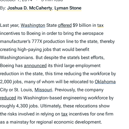
By:
Joshua D. McCaherty
,
Lyman Stone
Last year,
Washington
State
offered
$9 billion in
tax
incentives to Boeing in order to bring the aerospace
manufacturer’s 777X production line to the state, thereby
creating high-paying jobs that would benefit
Washingtonians. But despite the state’s best efforts,
Boeing has
announced
its third large employment
reduction in the state, this time reducing the workforce by
2,000 jobs, many of whom will be relocated to
Oklahoma
City or St. Louis,
Missouri
.
Previously, the company
reduced
its Washington-based engineering workforce by
roughly 4,300 jobs. Ultimately, these relocations show
the risks involved in relying on
tax
incentives for one firm
as a mainstay for regional economic development.