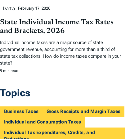
Data
February 17, 2026
State Individual Income Tax Rates
and Brackets, 2026
Individual income taxes are a major source of state
government revenue, accounting for more than a third of
state tax collections. How do income taxes compare in your
state?
9 min read
Topics
Business Taxes
Gross Receipts and Margin Taxes
Individual and Consumption Taxes
Individual Tax Expenditures, Credits, and