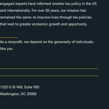
engaged experts have informed smarter tax policy in the US
and internationally. For over 85 years, our mission has
remained the same: to improve lives through tax policies
that lead to greater economic growth and opportunity.
Donate
As a nonprofit, we depend on the generosity of individuals
like you.
Careers
Contact Us
1325 G St NW, Suite 950
Washington, DC 20005