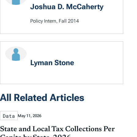
Joshua D. McCaherty
Policy Intern, Fall 2014
Lyman Stone
All Related Articles
Data
May 11, 2026
State and Local Tax Collections Per