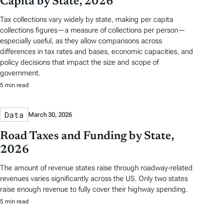
Capita by State, 2026
Tax collections vary widely by state, making per capita
collections figures—a measure of collections per person—
especially useful, as they allow comparisons across
differences in tax rates and bases, economic capacities, and
policy decisions that impact the size and scope of
government.
5 min read
Data
March 30, 2026
Road Taxes and Funding by State,
2026
The amount of revenue states raise through roadway-related
revenues varies significantly across the US. Only two states
raise enough revenue to fully cover their highway spending.
5 min read