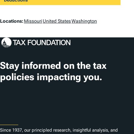
Deductions
L
Locations:
Missouri
United States
Washington
o
c
a
t
Stay informed on the tax
i
policies impacting you.
o
n
Subscribe
s
About
Since 1937, our principled research, insightful analysis, and