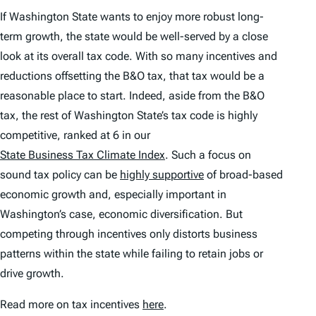
If Washington State wants to enjoy more robust long-
term growth, the state would be well-served by a close
look at its overall tax code. With so many incentives and
reductions offsetting the B&O tax, that tax would be a
reasonable place to start. Indeed, aside from the B&O
tax, the rest of Washington State’s tax code is highly
competitive, ranked at 6 in our
State Business Tax Climate Index
. Such a focus on
sound tax policy can be
highly supportive
of broad-based
economic growth and, especially important in
Washington’s case, economic diversification. But
competing through incentives only distorts business
patterns within the state while failing to retain jobs or
drive growth.
Read more on tax incentives
here
.