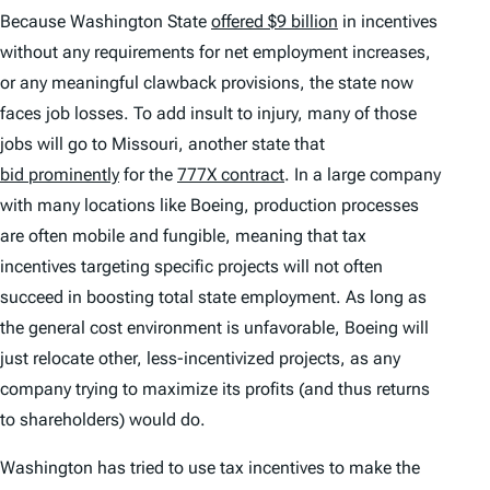
Because Washington State
offered $9 billion
in incentives
without any requirements for net employment increases,
or any meaningful clawback provisions, the state now
faces job losses. To add insult to injury, many of those
jobs will go to Missouri, another state that
bid prominently
for the
777X contract
. In a large company
with many locations like Boeing, production processes
are often mobile and fungible, meaning that tax
incentives targeting specific projects will not often
succeed in boosting total state employment. As long as
the general cost environment is unfavorable, Boeing will
just relocate other, less-incentivized projects, as any
company trying to maximize its profits (and thus returns
to shareholders) would do.
Washington has tried to use tax incentives to make the