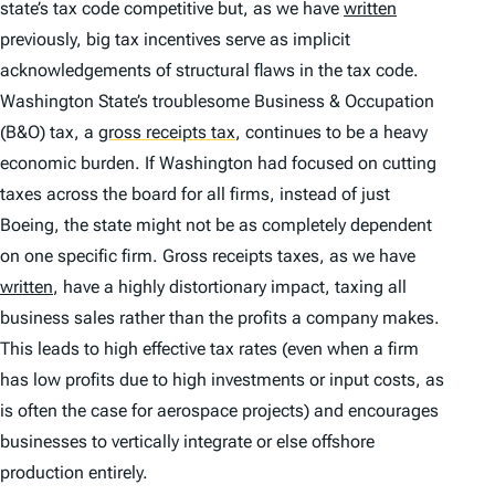
state’s tax code competitive but, as we have
written
previously, big tax incentives serve as implicit
acknowledgements of structural flaws in the tax code.
Washington State’s troublesome Business & Occupation
(B&O) tax, a
gross receipts tax
,
continues to be a heavy
economic burden. If Washington had focused on cutting
taxes across the board for all firms, instead of just
Boeing, the state might not be as completely dependent
on one specific firm. Gross receipts taxes, as we have
written
, have a highly distortionary impact, taxing all
business sales rather than the profits a company makes.
This leads to high effective tax rates (even when a firm
has low profits due to high investments or input costs, as
is often the case for aerospace projects) and encourages
businesses to vertically integrate or else offshore
production entirely.