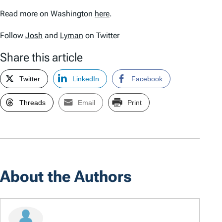
Read more on Washington
here
.
Follow
Josh
and
Lyman
on Twitter
Share this article
Twitter
LinkedIn
Facebook
Threads
Email
Print
About the Authors