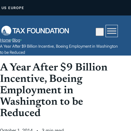
S
US
EUROPE
K
I
P
T
Home
•
Blog
•
O
A Year After $9 Billion Incentive, Boeing Employment in Washington
C
to be Reduced
O
A Year After $9 Billion
N
Incentive, Boeing
T
E
Employment in
N
Washington to be
T
Reduced
October 1, 2014
3 min read