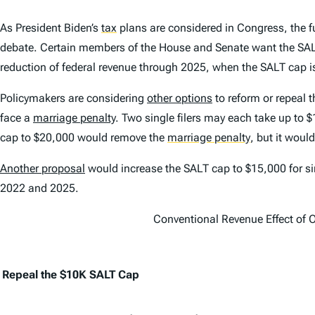
As President Biden’s
tax
plans are considered in Congress, the f
debate. Certain members of the House and Senate want the SALT
reduction of federal revenue through 2025, when the SALT cap is
Policymakers are considering
other options
to reform or repeal 
face a
marriage penalty
. Two single filers may each take up to 
cap to $20,000 would remove the
marriage penalty
,
but it would
Another proposal
would increase the SALT cap to $15,000 for sing
2022 and 2025.
Conventional Revenue Effect of 
Repeal the $10K SALT Cap