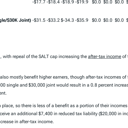
-$17.7
-$18.4
-$18.9
-$19.9
$0.0
$0.0
$0.0
le/$30K Joint)
-$31.5
-$33.2
$-34.3
-$35.9
$0.0
$0.0
$0.0
rs, with repeal of the SALT cap increasing the
after-tax income
of 
so mostly benefit higher earners, though after-tax incomes of fi
00 single and $30,000 joint would result in a 0.8 percent increa
ent.
lace, so there is less of a benefit as a portion of their incomes
receive an additional $7,400 in reduced tax liability ($20,000 in
ncrease in after-tax income.