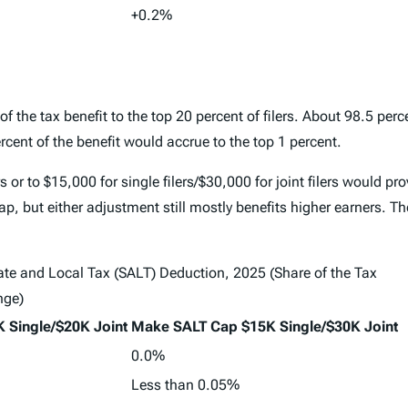
+0.2%
he tax benefit to the top 20 percent of filers. About 98.5 perce
rcent of the benefit would accrue to the top 1 percent.
s or to $15,000 for single filers/$30,000 for joint filers would pr
p, but either adjustment still mostly benefits higher earners. Th
tate and Local Tax (SALT) Deduction, 2025 (Share of the Tax
nge)
 Single/$20K Joint
Make SALT Cap $15K Single/$30K Joint
0.0%
Less than 0.05%