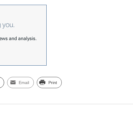
g you.
 news and analysis.
Email
Print