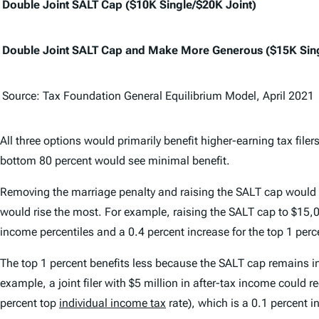
Double Joint SALT Cap ($10K Single/$20K Joint)
Double Joint SALT Cap and Make More Generous ($15K Sing
Source: Tax Foundation General Equilibrium Model, April 2021
All three options would primarily benefit higher-earning tax file
bottom 80 percent would see minimal benefit.
Removing the marriage penalty and raising the SALT cap would al
would rise the most. For example, raising the SALT cap to $15,0
income percentiles and a 0.4 percent increase for the top 1 perc
The top 1 percent benefits less because the SALT cap remains in p
example, a joint filer with $5 million in after-tax income could 
percent top
individual income tax
rate), which is a 0.1 percent i