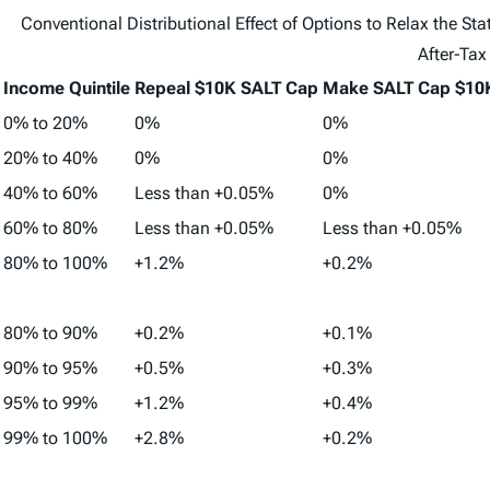
Conventional Distributional Effect of Options to Relax the S
After-Tax
Income Quintile
Repeal $10K SALT Cap
Make SALT Cap $10K
0% to 20%
0%
0%
20% to 40%
0%
0%
40% to 60%
Less than +0.05%
0%
60% to 80%
Less than +0.05%
Less than +0.05%
80% to 100%
+1.2%
+0.2%
80% to 90%
+0.2%
+0.1%
90% to 95%
+0.5%
+0.3%
95% to 99%
+1.2%
+0.4%
99% to 100%
+2.8%
+0.2%