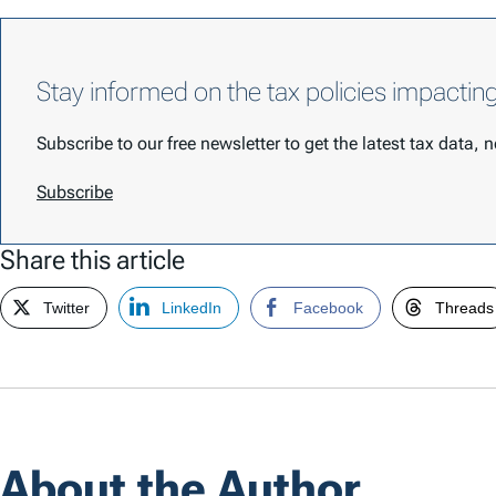
Stay informed on the tax policies impactin
Subscribe to our free newsletter to get the latest tax data,
Subscribe
Share this article
Twitter
LinkedIn
Facebook
Threads
About the Author