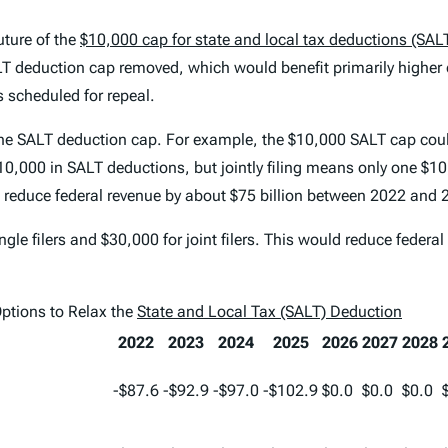
uture of the
$10,000 cap for state and local tax deductions (SAL
 deduction cap removed, which would benefit primarily higher e
 scheduled for repeal.
the SALT deduction cap. For example, the $10,000 SALT cap could 
$10,000 in SALT deductions, but jointly filing means only one $
 reduce federal revenue by about $75 billion between 2022 and 
le filers and $30,000 for joint filers. This would reduce federa
Options to Relax the
State and Local Tax (SALT) Deduction
2022
2023
2024
2025
2026
2027
2028
-$87.6
-$92.9
-$97.0
-$102.9
$0.0
$0.0
$0.0