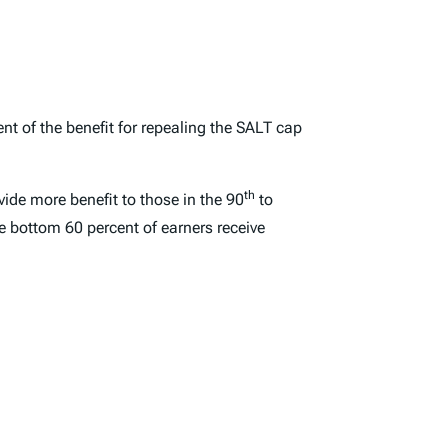
nt of the benefit for repealing the SALT cap
th
ovide more benefit to those in the 90
to
e bottom 60 percent of earners receive