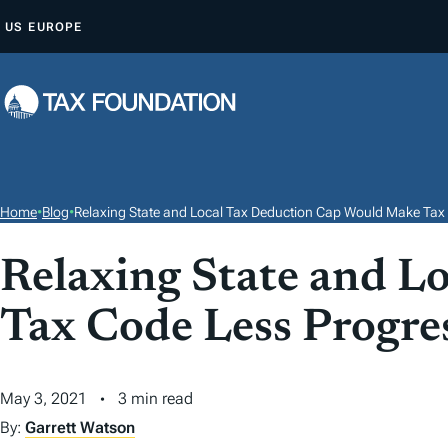
S
US
EUROPE
K
I
P
T
O
C
O
Home
•
Blog
•
Relaxing State and Local Tax Deduction Cap Would Make Tax
N
T
Relaxing State and L
E
Tax Code Less Progre
N
T
May 3, 2021
3 min read
By:
Garrett Watson