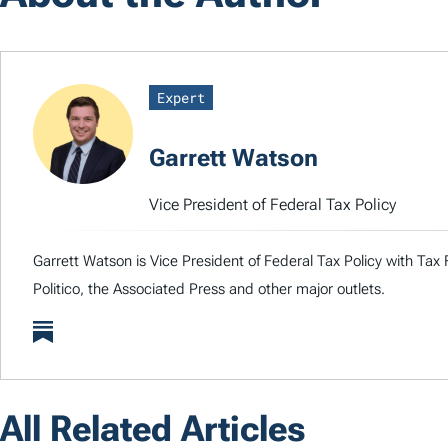
Expert
Garrett Watson
Vice President of Federal Tax Policy
Garrett Watson is Vice President of Federal Tax Policy with Tax
Politico, the Associated Press and other major outlets.
All Related Articles