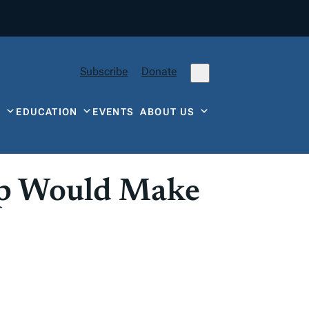
Subscribe
Donate
Y
EDUCATION
EVENTS
ABOUT US
ap Would Make