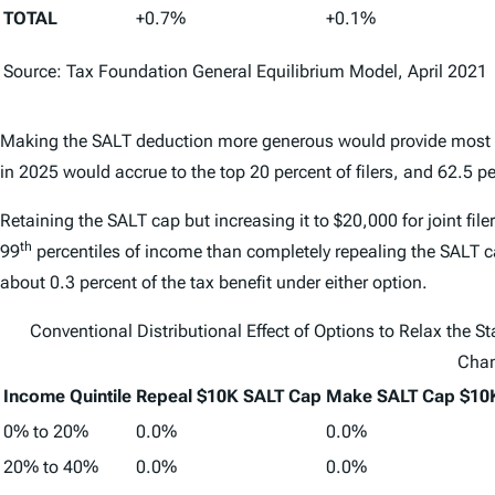
TOTAL
+0.7%
+0.1%
Source: Tax Foundation General Equilibrium Model, April 2021
Making the SALT deduction more generous would provide most of t
in 2025 would accrue to the top 20 percent of filers, and 62.5 pe
Retaining the SALT cap but increasing it to $20,000 for joint filer
th
99
percentiles of income than completely repealing the SALT ca
about 0.3 percent of the tax benefit under either option.
Conventional Distributional Effect of Options to Relax the S
Cha
Income Quintile
Repeal $10K SALT Cap
Make SALT Cap $10K
0% to 20%
0.0%
0.0%
20% to 40%
0.0%
0.0%