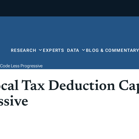
RESEARCH
EXPERTS
DATA
BLOG & COMMENTAR
 Code Less Progressive
ocal Tax Deduction C
ssive