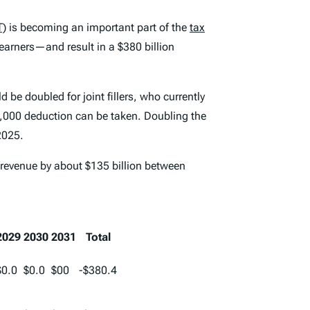
T)
is becoming an important part of the
tax
arners—and result in a $380 billion
be doubled for joint fillers, who currently
10,000 deduction can be taken. Doubling the
2025.
l revenue by about $135 billion between
2029
2030
2031
Total
$0.0
$0.0
$00
-$380.4