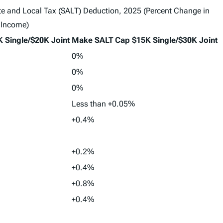
tate and Local Tax (SALT) Deduction, 2025 (Percent Change in
 Income)
 Single/$20K Joint
Make SALT Cap $15K Single/$30K Joint
0%
0%
0%
Less than +0.05%
+0.4%
+0.2%
+0.4%
+0.8%
+0.4%