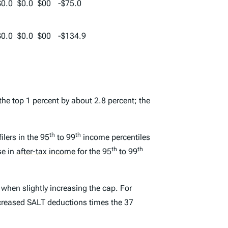
$0.0
$0.0
$00
-$75.0
$0.0
$0.0
$00
-$134.9
the top 1 percent by about 2.8 percent; the
th
th
lers in the 95
to 99
income percentiles
th
th
se in
after-tax income
for the 95
to 99
 when slightly increasing the cap. For
 increased SALT deductions times the 37