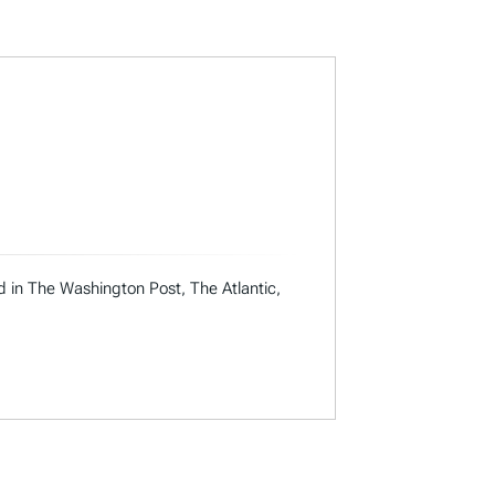
ed in The Washington Post, The Atlantic,