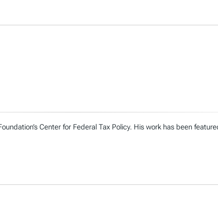
 Foundation’s Center for Federal Tax Policy. His work has been featur