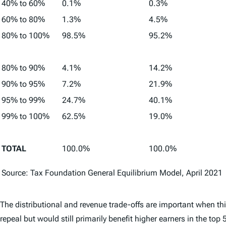
40% to 60%
0.1%
0.3%
60% to 80%
1.3%
4.5%
80% to 100%
98.5%
95.2%
80% to 90%
4.1%
14.2%
90% to 95%
7.2%
21.9%
95% to 99%
24.7%
40.1%
99% to 100%
62.5%
19.0%
TOTAL
100.0%
100.0%
Source: Tax Foundation General Equilibrium Model, April 2021
The distributional and revenue trade-offs are important when th
repeal but would still primarily benefit higher earners in the top 