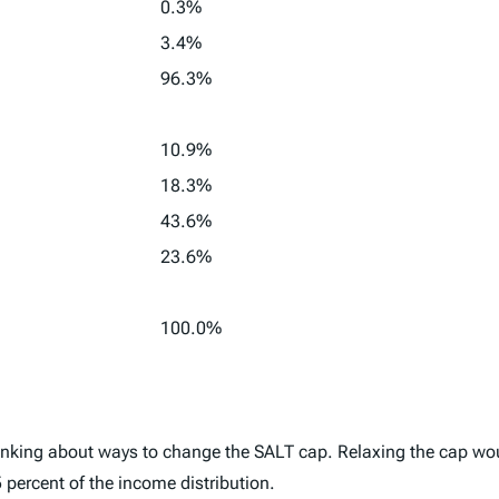
0.3%
3.4%
96.3%
10.9%
18.3%
43.6%
23.6%
100.0%
inking about ways to change the SALT cap. Relaxing the cap woul
5 percent of the income distribution.