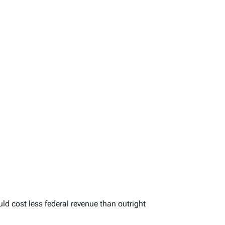
d cost less federal revenue than outright