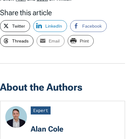
Share this article
Twitter
LinkedIn
Facebook
Threads
Email
Print
About the Authors
Expert
Alan Cole