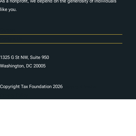
As a nonprofit, we depend on the generosity of individuals
like you.
Careers
Contact Us
1325 G St NW, Suite 950
Washington, DC 20005
Copyright Tax Foundation 2026
Copyright Notice
Privacy Policy