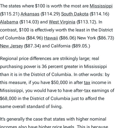
The states where $100 is worth the most are
Mississippi
($115.21)
Arkansas
($114.29)
South Dakota
($114.16)
Alabama
($114.03) and
West Virginia
($113.12). In
contrast, $100 is effectively worth the least in the District
of Columbia ($84.96)
Hawaii
($86.06) New York ($86.73)
New Jersey
($87.34) and California ($89.05.)
Regional price differences are strikingly large; real
purchasing power is 36 percent greater in Mississippi
than it is in the District of Columbia. In other words: by
this measure, if you have $50,000 in after
tax
income in
Mississippi, you would have to have after-
tax
earnings of
$68,000 in the District of Columbia just to afford the
same overall standard of living.
It’s generally the case that states with higher nominal
incomes also have higher price levels. This is because