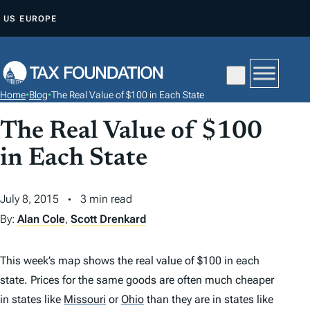
S
US
EUROPE
K
I
P
T
Home
•
Blog
•
The Real Value of $100 in Each State
O
C
The Real Value of $100
O
in Each State
N
T
July 8, 2015
3 min read
E
By:
Alan Cole
,
Scott Drenkard
N
T
This week’s map shows the real value of $100 in each
state. Prices for the same goods are often much cheaper
in states like
Missouri
or
Ohio
than they are in states like