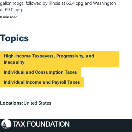
gallon (cpg), followed by Illinois at 66.4 cpg and Washington
at 59.0 cpg.
8 min read
Topics
High-Income Taxpayers, Progressivity, and
Inequality
Individual and Consumption Taxes
Individual Income and Payroll Taxes
L
Locations:
United States
o
c