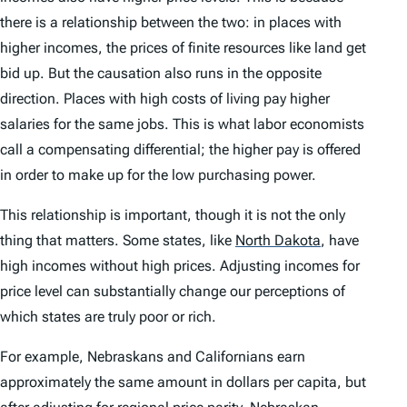
there is a relationship between the two: in places with
higher incomes, the prices of finite resources like land get
bid up. But the causation also runs in the opposite
direction. Places with high costs of living pay higher
salaries for the same jobs. This is what labor economists
call a compensating differential; the higher pay is offered
in order to make up for the low purchasing power.
This relationship is important, though it is not the only
thing that matters. Some states, like
North Dakota
,
have
high incomes without high prices. Adjusting incomes for
price level can substantially change our perceptions of
which states are truly poor or rich.
For example, Nebraskans and Californians earn
approximately the same amount in dollars per capita, but