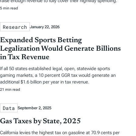
raise enough revenue to fully cover their highway spending.
5 min read
Research
January 22, 2026
Expanded Sports Betting
Legalization Would Generate Billions
in Tax Revenue
If all 50 states established legal, open, statewide sports
gaming markets, a 10 percent GGR tax would generate an
additional $1.6 billion per year in tax revenue.
21 min read
Data
September 2, 2025
Gas Taxes by State, 2025
California levies the highest tax on gasoline at 70.9 cents per