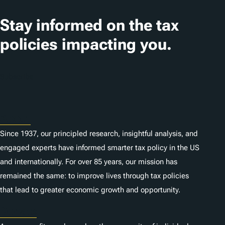
a
t
Stay informed on the tax
i
policies impacting you.
o
n
Subscribe
s
About
Since 1937, our principled research, insightful analysis, and
engaged experts have informed smarter tax policy in the US
and internationally. For over 85 years, our mission has
remained the same: to improve lives through tax policies
that lead to greater economic growth and opportunity.
Donate