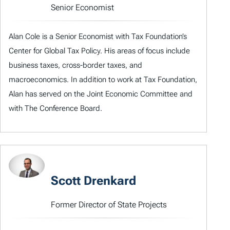
Senior Economist
Alan Cole is a Senior Economist with Tax Foundation’s
Center for Global Tax Policy. His areas of focus include
business taxes, cross-border taxes, and
macroeconomics. In addition to work at Tax Foundation,
Alan has served on the Joint Economic Committee and
with The Conference Board.
Scott Drenkard
Former Director of State Projects