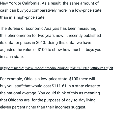
New York
or
California
.
As a result, the same amount of
cash can buy you comparatively more in a low-price state
than in a high-price state.
The Bureau of Economic Analysis has been measuring
this phenomenon for two years now; it recently
published
its data for prices in 2013. Using this data, we have
adjusted the value of $100 to show how much it buys you
in each state.
[[{“type”:”media”,”view_mode”:”media_original”,”fid”:”15191″,”attributes”:{“alt
For example, Ohio is a low-price state. $100 there will
buy you stuff that would cost $111.61 in a state closer to
the national average. You could think of this as meaning
that Ohioans are, for the purposes of day-to-day living,
eleven percent richer than their incomes suggest.