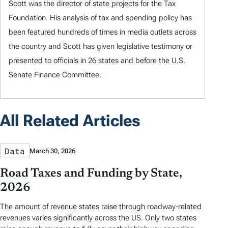
Scott was the director of state projects for the Tax
Foundation. His analysis of tax and spending policy has
been featured hundreds of times in media outlets across
the country and Scott has given legislative testimony or
presented to officials in 26 states and before the U.S.
Senate Finance Committee.
All Related Articles
Data
March 30, 2026
Road Taxes and Funding by State,
2026
The amount of revenue states raise through roadway-related
revenues varies significantly across the US. Only two states