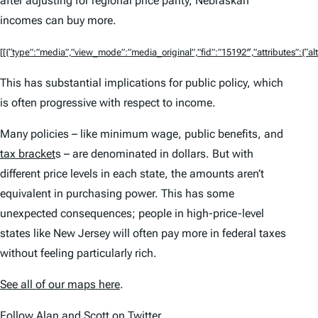
after adjusting for regional price parity, Nebraskan
incomes can buy more.
[[{“type”:”media”,”view_mode”:”media_original”,”fid”:”15192″,”attributes”:{“alt
This has substantial implications for public policy, which
is often progressive with respect to income.
Many policies – like minimum wage, public benefits, and
tax bracket
s – are denominated in dollars. But with
different price levels in each state, the amounts aren’t
equivalent in purchasing power. This has some
unexpected consequences; people in high-price-level
states like New Jersey will often pay more in federal taxes
without feeling particularly rich.
See all of our maps here
.
Follow
Alan
and
Scott
on Twitter.