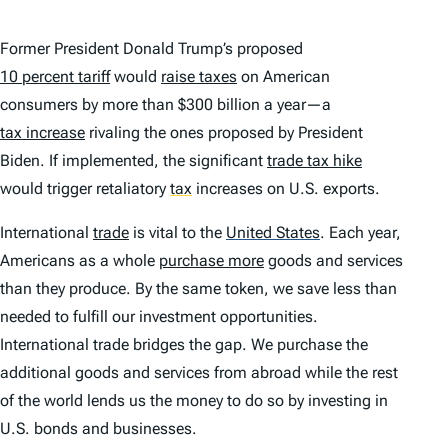
Former President Donald Trump’s proposed
10 percent tariff
would
raise taxes
on American
consumers by more than $300 billion a year—a
tax increase
rivaling the ones proposed by President
Biden. If implemented, the significant
trade tax hike
would trigger retaliatory
tax
increases on U.S. exports.
International
trade
is vital to the
United States
.
Each year,
Americans as a whole
purchase more
goods and services
than they produce. By the same token, we save less than
needed to fulfill our investment opportunities.
International trade bridges the gap. We purchase the
additional goods and services from abroad while the rest
of the world lends us the money to do so by investing in
U.S. bonds and businesses.