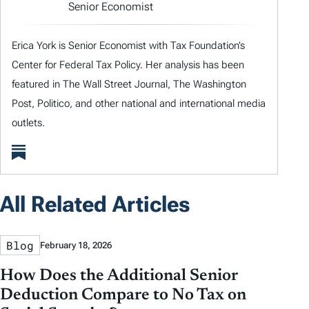
Senior Economist
Erica York is Senior Economist with Tax Foundation’s
Center for Federal Tax Policy. Her analysis has been
featured in The Wall Street Journal, The Washington
Post, Politico, and other national and international media
outlets.
All Related Articles
Blog
February 18, 2026
How Does the Additional Senior
Deduction Compare to No Tax on