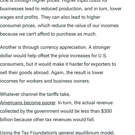
One is through higher prices. Higher input costs for
businesses lead to reduced production, and in turn, lower
wages and profits. They can also lead to higher
consumer prices, which reduce the value of our incomes
because we can’t afford to purchase as much.
Another is through currency appreciation. A stronger
dollar would help offset the price increases for U.S.
consumers, but it would make it harder for exporters to
sell their goods abroad. Again, the result is lower
incomes for workers and business owners.
Whatever channel the tariffs take,
Americans become poorer
. In turn, the actual revenue
collected by the government would be less than $300
billion because other tax revenues would fall.
Using the Tax Foundation’s general equilibrium model,