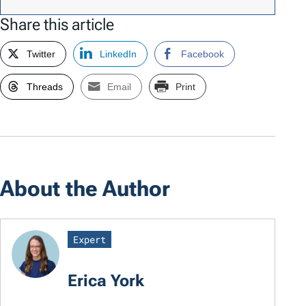
Share this article
Twitter
LinkedIn
Facebook
Threads
Email
Print
About the Author
Expert
Erica York