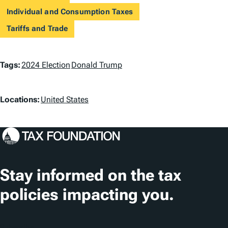
Individual and Consumption Taxes
Tariffs and Trade
T
Tags:
2024 Election
Donald Trump
a
L
g
Locations:
United States
o
s
c
a
t
Stay informed on the tax
i
policies impacting you.
o
n
Subscribe