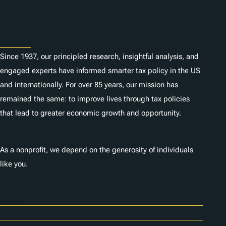
s
About
Since 1937, our principled research, insightful analysis, and
engaged experts have informed smarter tax policy in the US
and internationally. For over 85 years, our mission has
remained the same: to improve lives through tax policies
that lead to greater economic growth and opportunity.
Donate
As a nonprofit, we depend on the generosity of individuals
like you.
Careers
Contact Us