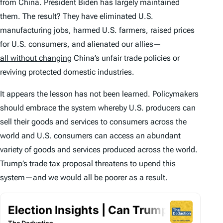
from China. President Biden has largely maintained
them. The result? They have eliminated U.S.
manufacturing jobs, harmed U.S. farmers, raised prices
for U.S. consumers, and alienated our allies—
all without changing
China’s unfair trade policies or
reviving protected domestic industries.
It appears the lesson has not been learned. Policymakers
should embrace the system whereby U.S. producers can
sell their goods and services to consumers across the
world and U.S. consumers can access an abundant
variety of goods and services produced across the world.
Trump’s trade tax proposal threatens to upend this
system—and we would all be poorer as a result.