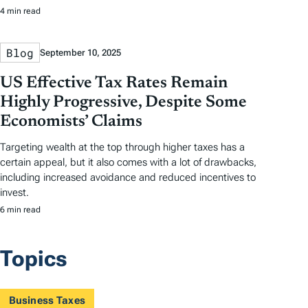
4 min read
Blog
September 10, 2025
US Effective Tax Rates Remain
Highly Progressive, Despite Some
Economists’ Claims
Targeting wealth at the top through higher taxes has a
certain appeal, but it also comes with a lot of drawbacks,
including increased avoidance and reduced incentives to
invest.
6 min read
Topics
Business Taxes