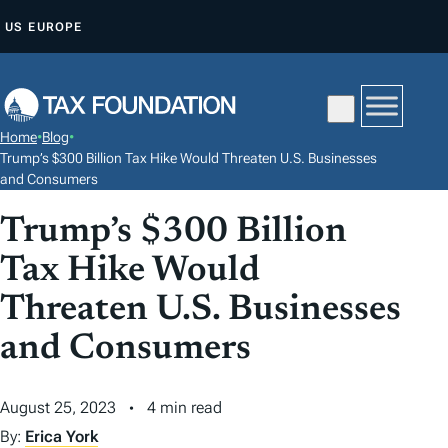
S
US
EUROPE
K
I
P
T
Home
•
Blog
•
O
Trump’s $300 Billion Tax Hike Would Threaten U.S. Businesses
C
and Consumers
O
Trump’s $300 Billion
N
Tax Hike Would
T
E
Threaten U.S. Businesses
N
and Consumers
T
August 25, 2023
4 min read
By:
Erica York