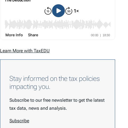
Learn More with TaxEDU
Stay informed on the tax policies
impacting you.
Subscribe to our free newsletter to get the latest
tax data, news and analysis.
Subscribe