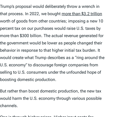
Trump’s proposal would deliberately throw a wrench in
that process. In 2022, we bought
more than $3.2 trillion
worth of goods from other countries; imposing a new 10
percent tax on our purchases would raise U.S. taxes by
more than $300 billion. The actual revenue generated for
the government would be lower as people changed their
behavior in response to that higher initial tax burden. It
would create what Trump describes as a “ring around the
U.S. economy” to discourage foreign companies from
selling to U.S. consumers under the unfounded hope of
boosting domestic production.
But rather than boost domestic production, the new tax
would harm the U.S. economy through various possible
channels.