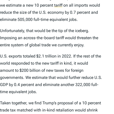
we estimate a new 10 percent
tariff
on all imports would
reduce the size of the U.S. economy by 0.7 percent and
eliminate 505,000 full-time equivalent jobs.
Unfortunately, that would be the tip of the iceberg.
Imposing an across-the-board tariff would threaten the
entire system of global trade we currently enjoy.
U.S. exports totaled $2.1 trillion in 2022. If the rest of the
world responded to the new tariff in kind, it would
amount to $200 billion of new taxes for foreign
governments. We estimate that would further reduce U.S.
GDP by 0.4 percent and eliminate another 322,000 full-
time equivalent jobs.
Taken together, we find Trump’s proposal of a 10 percent
trade tax matched with in-kind retaliation would shrink