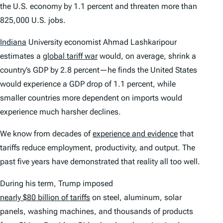
the U.S. economy by 1.1 percent and threaten more than
825,000 U.S. jobs.
Indiana
University economist Ahmad Lashkaripour
estimates a
global tariff war
would, on average, shrink a
country’s GDP by 2.8 percent—he finds the United States
would experience a GDP drop of 1.1 percent, while
smaller countries more dependent on imports would
experience much harsher declines.
We know from decades of
experience and evidence
that
tariffs reduce employment, productivity, and output. The
past five years have demonstrated that reality all too well.
During his term, Trump imposed
nearly $80 billion of tariffs
on steel, aluminum, solar
panels, washing machines, and thousands of products