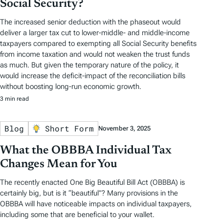
Social Security?
The increased senior deduction with the phaseout would
deliver a larger tax cut to lower-middle- and middle-income
taxpayers compared to exempting all Social Security benefits
from income taxation and would not weaken the trust funds
as much. But given the temporary nature of the policy, it
would increase the deficit-impact of the reconciliation bills
without boosting long-run economic growth.
3 min read
Blog
Short Form
November 3, 2025
What the OBBBA Individual Tax
Changes Mean for You
The recently enacted One Big Beautiful Bill Act (OBBBA) is
certainly big, but is it “beautiful”? Many provisions in the
OBBBA will have noticeable impacts on individual taxpayers,
including some that are beneficial to your wallet.