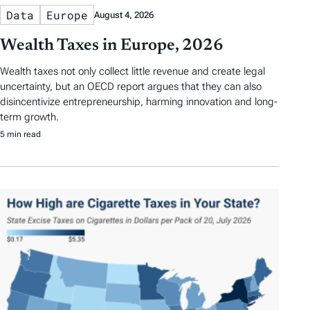
Data
Europe
August 4, 2026
Wealth Taxes in Europe, 2026
Wealth taxes not only collect little revenue and create legal
uncertainty, but an OECD report argues that they can also
disincentivize entrepreneurship, harming innovation and long-
term growth.
5 min read