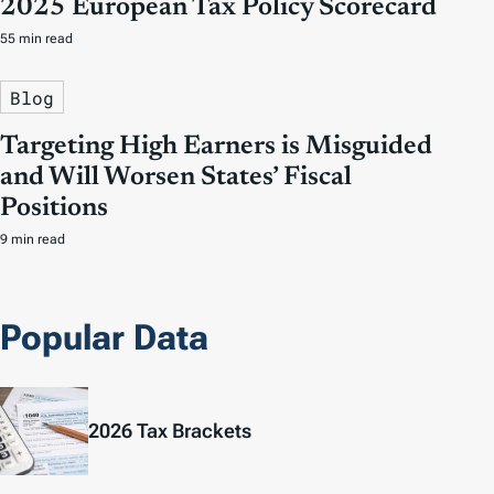
2025 European Tax Policy Scorecard
55 min read
Blog
Targeting High Earners is Misguided
and Will Worsen States’ Fiscal
Positions
9 min read
Popular Data
2026 Tax Brackets