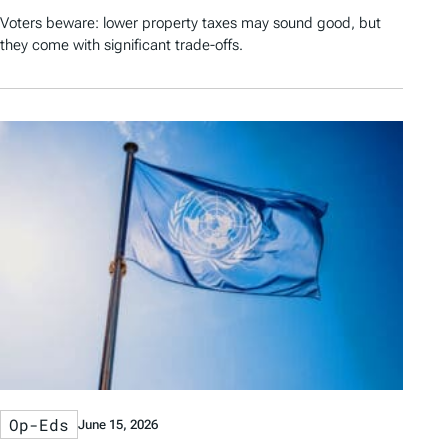
Voters beware: lower property taxes may sound good, but
they come with significant trade-offs.
Op-Eds
June 15, 2026