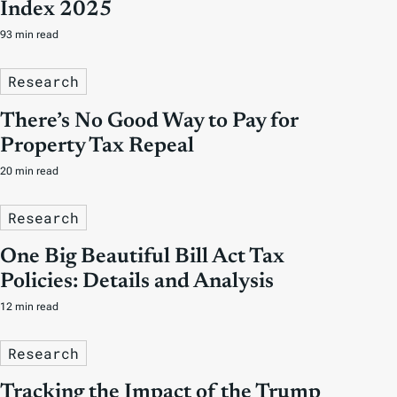
Index 2025
93 min read
Research
There’s No Good Way to Pay for
Property Tax Repeal
20 min read
Research
One Big Beautiful Bill Act Tax
Policies: Details and Analysis
12 min read
Research
Tracking the Impact of the Trump