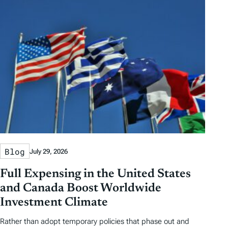
Blog
July 29, 2026
Full Expensing in the United States
and Canada Boost Worldwide
Investment Climate
Rather than adopt temporary policies that phase out and