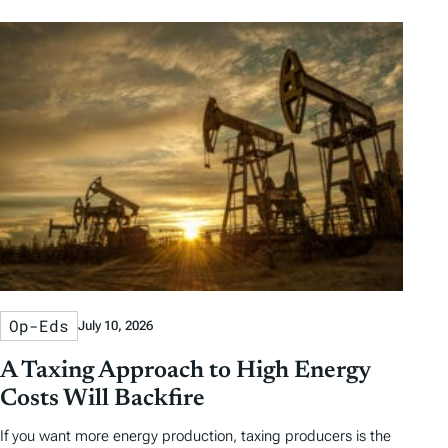
Op-Eds
July 10, 2026
A Taxing Approach to High Energy
Costs Will Backfire
If you want more energy production, taxing producers is the