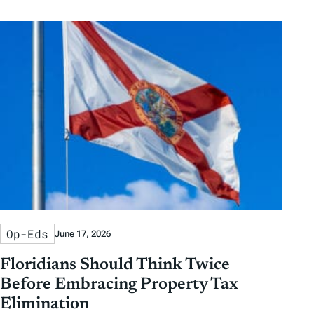
Op-Eds
June 17, 2026
Floridians Should Think Twice
Before Embracing Property Tax
Elimination