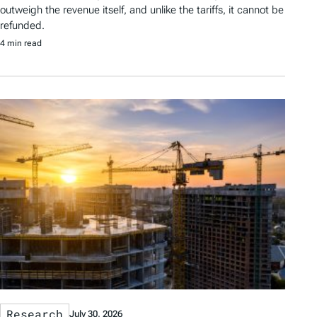
outweigh the revenue itself, and unlike the tariffs, it cannot be
refunded.
4 min read
Research
July 30, 2026