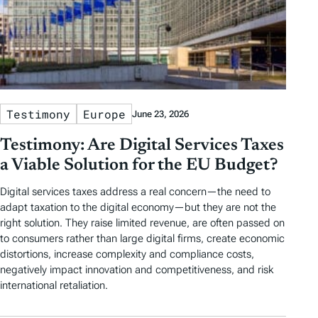
Testimony
Europe
June 23, 2026
Testimony: Are Digital Services Taxes
a Viable Solution for the EU Budget?
Digital services taxes address a real concern—the need to
adapt taxation to the digital economy—but they are not the
right solution. They raise limited revenue, are often passed on
to consumers rather than large digital firms, create economic
distortions, increase complexity and compliance costs,
negatively impact innovation and competitiveness, and risk
international retaliation.