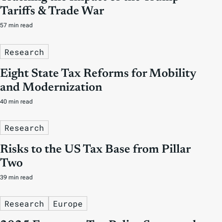
Tariffs & Trade War
57 min read
Research
Eight State Tax Reforms for Mobility
and Modernization
40 min read
Research
Risks to the US Tax Base from Pillar
Two
39 min read
Research
Europe