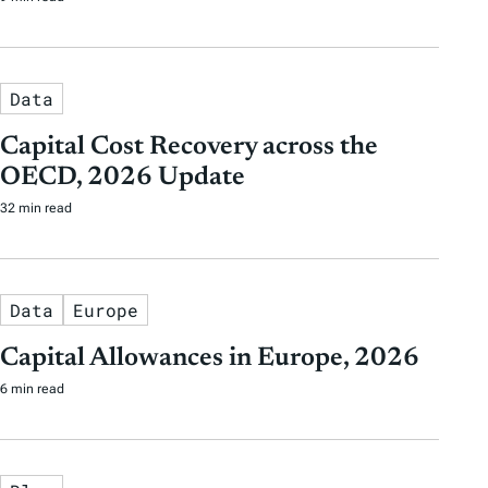
Data
Capital Cost Recovery across the
OECD, 2026 Update
32 min read
Data
Europe
Capital Allowances in Europe, 2026
6 min read