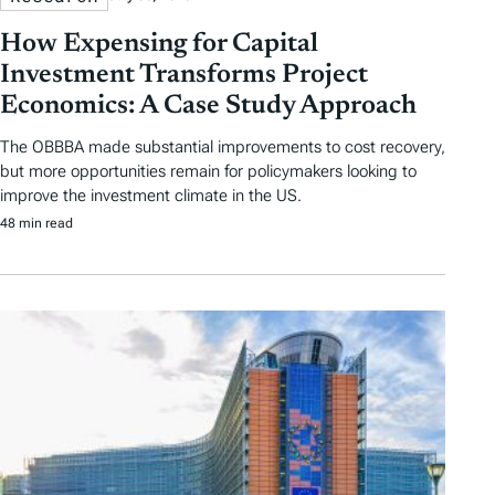
How Expensing for Capital
Investment Transforms Project
Economics: A Case Study Approach
The OBBBA made substantial improvements to cost recovery,
but more opportunities remain for policymakers looking to
improve the investment climate in the US.
48 min read