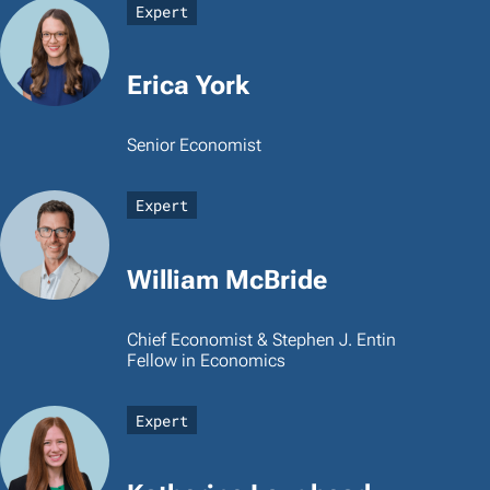
Expert
Erica York
Senior Economist
Expert
William McBride
Chief Economist & Stephen J. Entin
Fellow in Economics
Expert