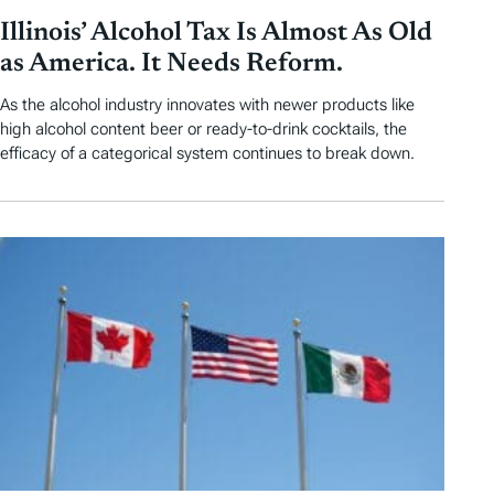
Illinois’ Alcohol Tax Is Almost As Old
as America. It Needs Reform.
As the alcohol industry innovates with newer products like
high alcohol content beer or ready-to-drink cocktails, the
efficacy of a categorical system continues to break down.