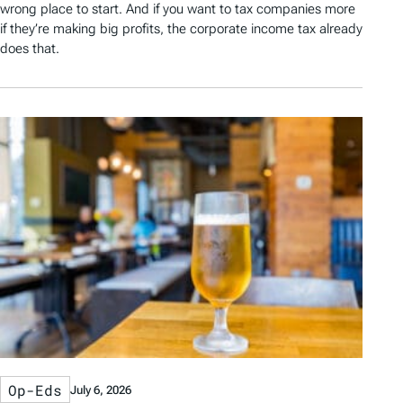
wrong place to start. And if you want to tax companies more
if they’re making big profits, the corporate income tax already
does that.
Op-Eds
July 6, 2026