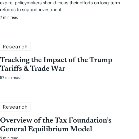
expire, policymakers should focus their efforts on long-term
reforms to support investment.
7 min read
Research
Tracking the Impact of the Trump
Tariffs & Trade War
57 min read
Research
Overview of the Tax Foundation’s
General Equilibrium Model
9 min read