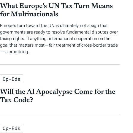
What Europe’s UN Tax Turn Means
for Multinationals
Europe’s turn toward the UN is ultimately not a sign that
governments are ready to resolve fundamental disputes over
taxing rights. If anything, international cooperation on the
goal that matters most—fair treatment of cross-border trade
—is crumbling.
Op-Eds
Will the AI Apocalypse Come for the
Tax Code?
Op-Eds