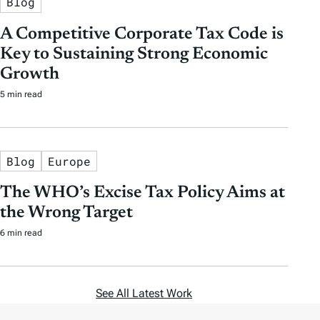
Blog
A Competitive Corporate Tax Code is
Key to Sustaining Strong Economic
Growth
5 min read
Blog
Europe
The WHO’s Excise Tax Policy Aims at
the Wrong Target
6 min read
See All Latest Work