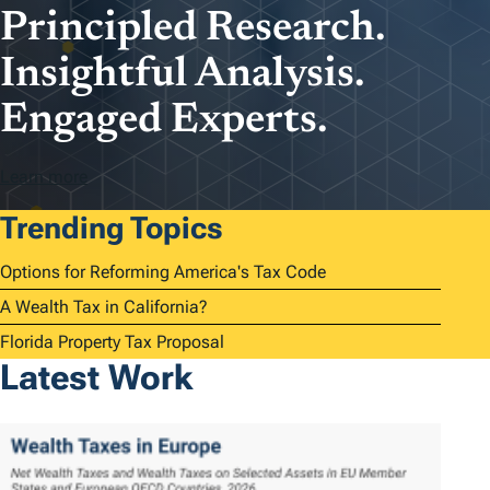
Principled Research.
Insightful Analysis.
Engaged Experts.
Learn more
Trending Topics
Options for Reforming America's Tax Code
A Wealth Tax in California?
Florida Property Tax Proposal
Latest Work