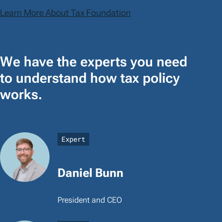
Learn More About Tax Foundation
We have the experts you need
to understand how tax policy
works.
Expert
Daniel Bunn
President and CEO