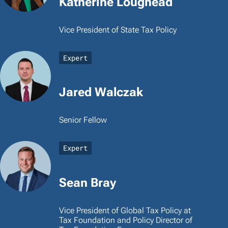
Katherine Loughead
Vice President of State Tax Policy
Expert
Jared Walczak
Senior Fellow
Expert
Sean Bray
Vice President of Global Tax Policy at
Tax Foundation and Policy Director of