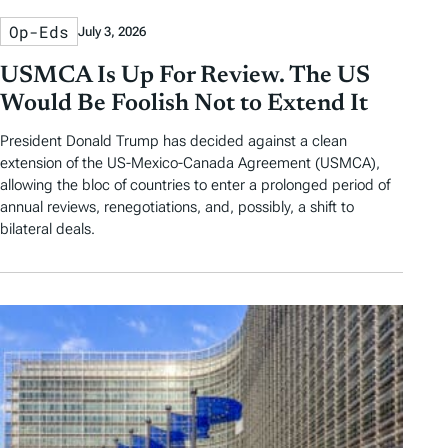
Op-Eds
July 3, 2026
USMCA Is Up For Review. The US
Would Be Foolish Not to Extend It
President Donald Trump has decided against a clean
extension of the US-Mexico-Canada Agreement (USMCA),
allowing the bloc of countries to enter a prolonged period of
annual reviews, renegotiations, and, possibly, a shift to
bilateral deals.