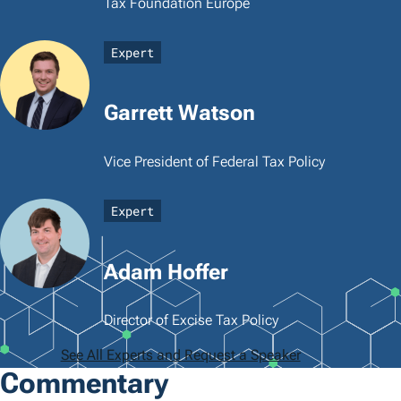
Tax Foundation Europe
Expert
Garrett Watson
Vice President of Federal Tax Policy
Expert
Adam Hoffer
Director of Excise Tax Policy
See All Experts and Request a Speaker
Commentary