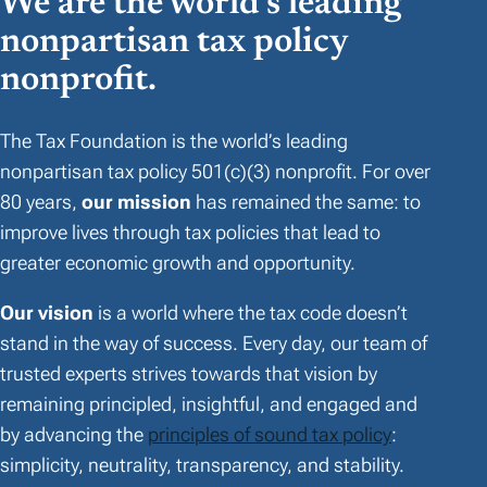
We are the world’s leading
nonpartisan tax policy
nonprofit.
The Tax Foundation is the world’s leading
nonpartisan tax policy 501(c)(3) nonprofit. For over
80 years,
our mission
has remained the same: to
improve lives through tax policies that lead to
greater economic growth and opportunity.
Our vision
is a world where the tax code doesn’t
stand in the way of success. Every day, our team of
trusted experts strives towards that vision by
remaining principled, insightful, and engaged and
by advancing the
principles of sound tax policy
:
simplicity, neutrality, transparency, and stability.