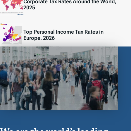
Corporate Tax Rates Around the World,
2025
Top Personal Income Tax Rates in
Europe, 2026