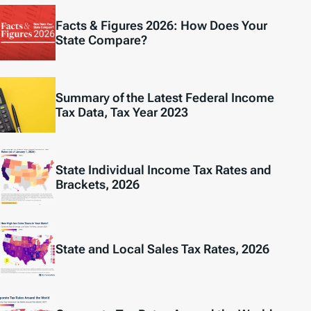
Facts & Figures 2026: How Does Your
State Compare?
Summary of the Latest Federal Income
Tax Data, Tax Year 2023
State Individual Income Tax Rates and
Brackets, 2026
State and Local Sales Tax Rates, 2026