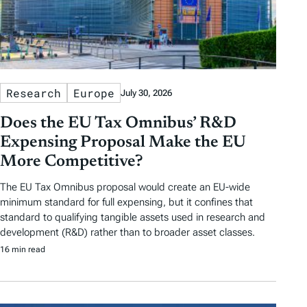
Research
Europe
July 30, 2026
Does the EU Tax Omnibus’ R&D
Expensing Proposal Make the EU
More Competitive?
The EU Tax Omnibus proposal would create an EU-wide
minimum standard for full expensing, but it confines that
standard to qualifying tangible assets used in research and
development (R&D) rather than to broader asset classes.
16 min read