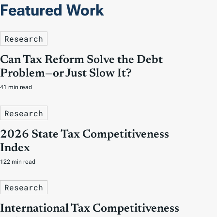
Featured Work
Research
Can Tax Reform Solve the Debt
Problem—or Just Slow It?
41 min read
Research
2026 State Tax Competitiveness
Index
122 min read
Research
International Tax Competitiveness