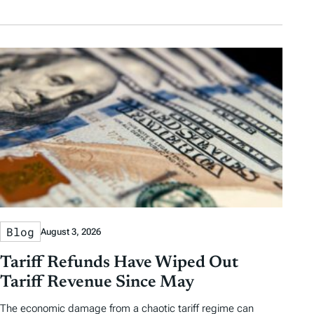
Blog
August 3, 2026
Tariff Refunds Have Wiped Out
Tariff Revenue Since May
The economic damage from a chaotic tariff regime can