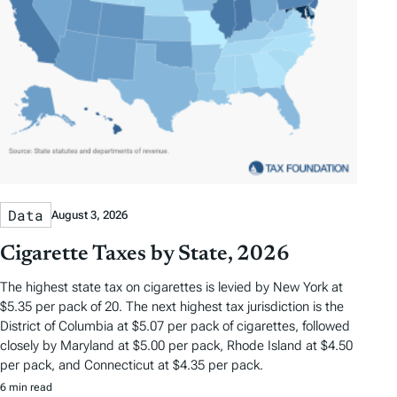
Data
August 3, 2026
Cigarette Taxes by State, 2026
The highest state tax on cigarettes is levied by New York at
$5.35 per pack of 20. The next highest tax jurisdiction is the
District of Columbia at $5.07 per pack of cigarettes, followed
closely by Maryland at $5.00 per pack, Rhode Island at $4.50
per pack, and Connecticut at $4.35 per pack.
6 min read